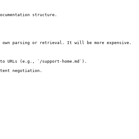
ocumentation structure.

 own parsing or retrieval. It will be more expensive.

to URLs (e.g., `/support-home.md`).
