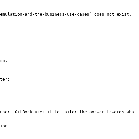
emulation-and-the-business-use-cases` does not exist. 
ce.

ter:

user. GitBook uses it to tailor the answer towards what 
ion.
