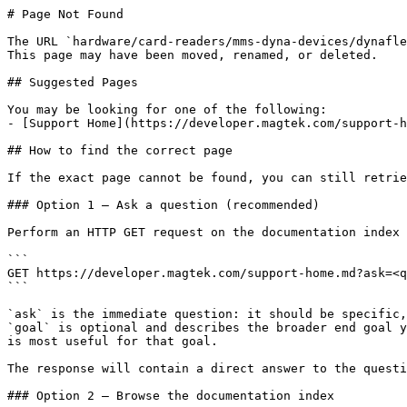
# Page Not Found

The URL `hardware/card-readers/mms-dyna-devices/dynafle
This page may have been moved, renamed, or deleted.

## Suggested Pages

You may be looking for one of the following:

- [Support Home](https://developer.magtek.com/support-h
## How to find the correct page

If the exact page cannot be found, you can still retrie
### Option 1 — Ask a question (recommended)

Perform an HTTP GET request on the documentation index 
```

GET https://developer.magtek.com/support-home.md?ask=<q
```

`ask` is the immediate question: it should be specific,
`goal` is optional and describes the broader end goal y
is most useful for that goal.

The response will contain a direct answer to the questi
### Option 2 — Browse the documentation index
