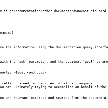
x-ii-go/documentation/other-documents/dynacast-nfc-card-
ome.md)

ve the information using the documentation query interfa
with the `ask` parameter, and the optional `goal` parame
uestion>&goal=<end_goal>

 self-contained, and written in natural language.

ou are ultimately trying to accomplish on behalf of the 
on and relevant excerpts and sources from the documentat