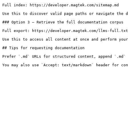
Full index: https://developer.magtek.com/sitemap.md

Use this to discover valid page paths or navigate the d
### Option 3 — Retrieve the full documentation corpus

Full export: https://developer.magtek.com/llms-full.txt

Use this to access all content at once and perform your
## Tips for requesting documentation

Prefer `.md` URLs for structured content, append `.md` 