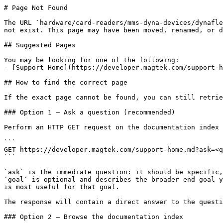
# Page Not Found

The URL `hardware/card-readers/mms-dyna-devices/dynafle
not exist. This page may have been moved, renamed, or d
## Suggested Pages

You may be looking for one of the following:

- [Support Home](https://developer.magtek.com/support-h
## How to find the correct page

If the exact page cannot be found, you can still retrie
### Option 1 — Ask a question (recommended)

Perform an HTTP GET request on the documentation index 
```

GET https://developer.magtek.com/support-home.md?ask=<q
```

`ask` is the immediate question: it should be specific,
`goal` is optional and describes the broader end goal y
is most useful for that goal.

The response will contain a direct answer to the questi
### Option 2 — Browse the documentation index
