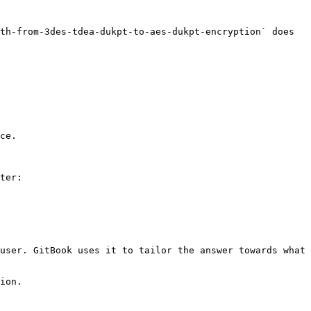
th-from-3des-tdea-dukpt-to-aes-dukpt-encryption` does 
ce.

ter:

user. GitBook uses it to tailor the answer towards what 
ion.
