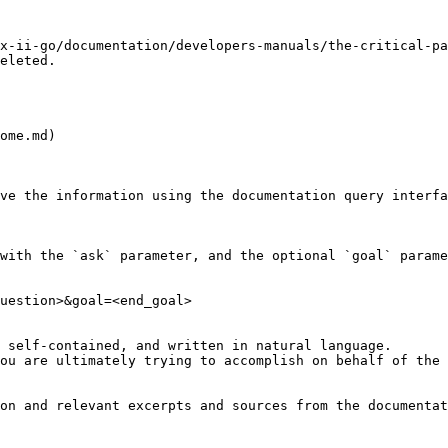
x-ii-go/documentation/developers-manuals/the-critical-pa
eleted.

ome.md)

ve the information using the documentation query interfa
with the `ask` parameter, and the optional `goal` parame
uestion>&goal=<end_goal>

 self-contained, and written in natural language.

ou are ultimately trying to accomplish on behalf of the 
on and relevant excerpts and sources from the documentat