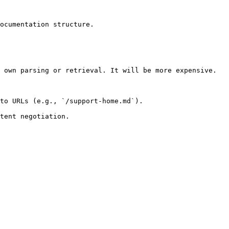
ocumentation structure.

 own parsing or retrieval. It will be more expensive.

to URLs (e.g., `/support-home.md`).
