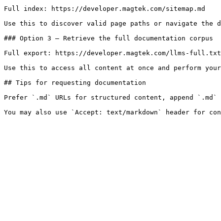
Full index: https://developer.magtek.com/sitemap.md

Use this to discover valid page paths or navigate the d
### Option 3 — Retrieve the full documentation corpus

Full export: https://developer.magtek.com/llms-full.txt

Use this to access all content at once and perform your
## Tips for requesting documentation

Prefer `.md` URLs for structured content, append `.md` 