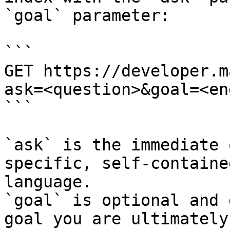
`goal` parameter:

```

GET https://developer.m
ask=<question>&goal=<en
```

`ask` is the immediate 
specific, self-containe
language.

`goal` is optional and 
goal you are ultimately