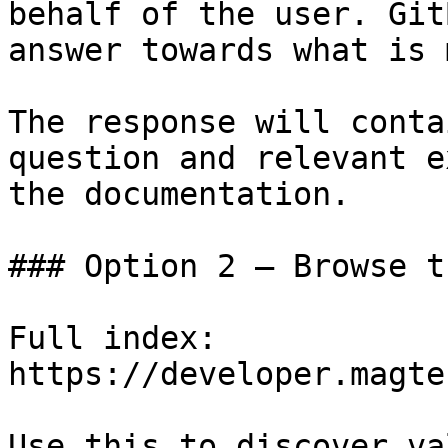
behalf of the user. Git
answer towards what is 
The response will conta
question and relevant e
the documentation.

### Option 2 — Browse t
Full index: 
https://developer.magte
Use this to discover va