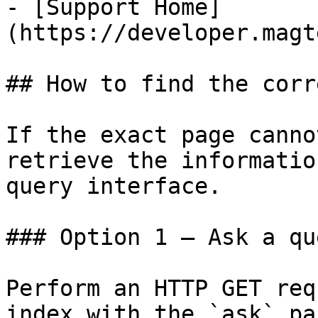
- [Support Home]
(https://developer.magt
## How to find the corr
If the exact page canno
retrieve the informatio
query interface.

### Option 1 — Ask a qu
Perform an HTTP GET req
index with the `ask` pa