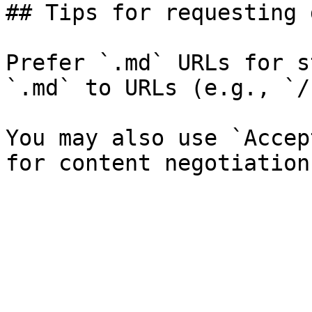
## Tips for requesting 
Prefer `.md` URLs for s
`.md` to URLs (e.g., `/
You may also use `Accep