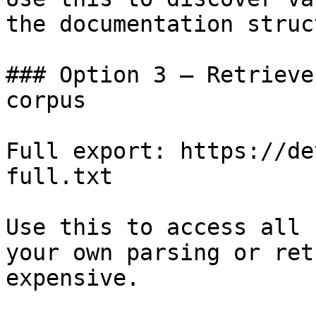
the documentation struc
### Option 3 — Retrieve
corpus

Full export: https://de
full.txt

Use this to access all 
your own parsing or ret
expensive.
