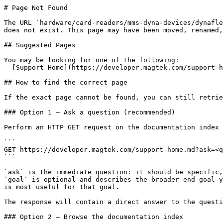
# Page Not Found

The URL `hardware/card-readers/mms-dyna-devices/dynafle
does not exist. This page may have been moved, renamed,
## Suggested Pages

You may be looking for one of the following:

- [Support Home](https://developer.magtek.com/support-h
## How to find the correct page

If the exact page cannot be found, you can still retrie
### Option 1 — Ask a question (recommended)

Perform an HTTP GET request on the documentation index 
```

GET https://developer.magtek.com/support-home.md?ask=<q
```

`ask` is the immediate question: it should be specific,
`goal` is optional and describes the broader end goal y
is most useful for that goal.

The response will contain a direct answer to the questi
### Option 2 — Browse the documentation index
