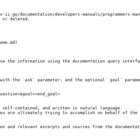
x-ii-go/documentation/developers-manuals/programmers-man
 or deleted.

ome.md)

ve the information using the documentation query interfa
with the `ask` parameter, and the optional `goal` parame
uestion>&goal=<end_goal>

 self-contained, and written in natural language.

ou are ultimately trying to accomplish on behalf of the 
on and relevant excerpts and sources from the documentat