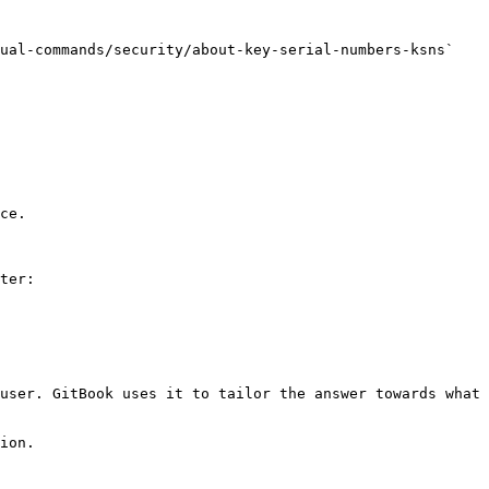
ual-commands/security/about-key-serial-numbers-ksns` 
ce.

ter:

user. GitBook uses it to tailor the answer towards what 
ion.
