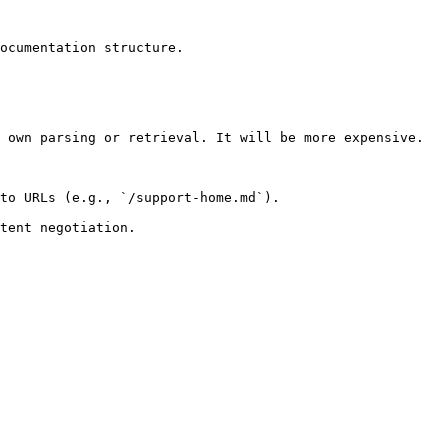
ocumentation structure.

 own parsing or retrieval. It will be more expensive.

to URLs (e.g., `/support-home.md`).
