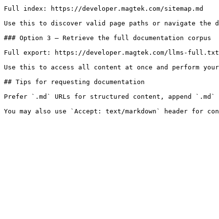
Full index: https://developer.magtek.com/sitemap.md

Use this to discover valid page paths or navigate the d
### Option 3 — Retrieve the full documentation corpus

Full export: https://developer.magtek.com/llms-full.txt

Use this to access all content at once and perform your
## Tips for requesting documentation

Prefer `.md` URLs for structured content, append `.md` 