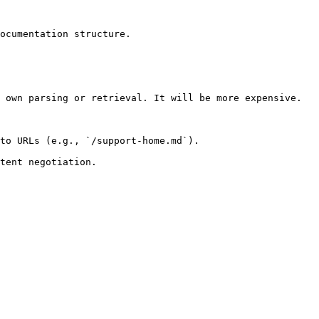
ocumentation structure.

 own parsing or retrieval. It will be more expensive.

to URLs (e.g., `/support-home.md`).
