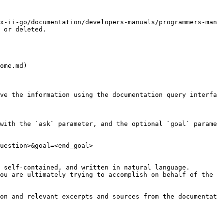
x-ii-go/documentation/developers-manuals/programmers-man
 or deleted.

ome.md)

ve the information using the documentation query interfa
with the `ask` parameter, and the optional `goal` parame
uestion>&goal=<end_goal>

 self-contained, and written in natural language.

ou are ultimately trying to accomplish on behalf of the 
on and relevant excerpts and sources from the documentat