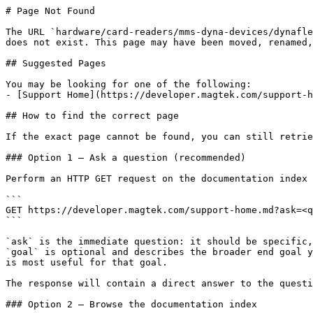
# Page Not Found

The URL `hardware/card-readers/mms-dyna-devices/dynafle
does not exist. This page may have been moved, renamed,
## Suggested Pages

You may be looking for one of the following:

- [Support Home](https://developer.magtek.com/support-h
## How to find the correct page

If the exact page cannot be found, you can still retrie
### Option 1 — Ask a question (recommended)

Perform an HTTP GET request on the documentation index 
```

GET https://developer.magtek.com/support-home.md?ask=<q
```

`ask` is the immediate question: it should be specific,
`goal` is optional and describes the broader end goal y
is most useful for that goal.

The response will contain a direct answer to the questi
### Option 2 — Browse the documentation index
