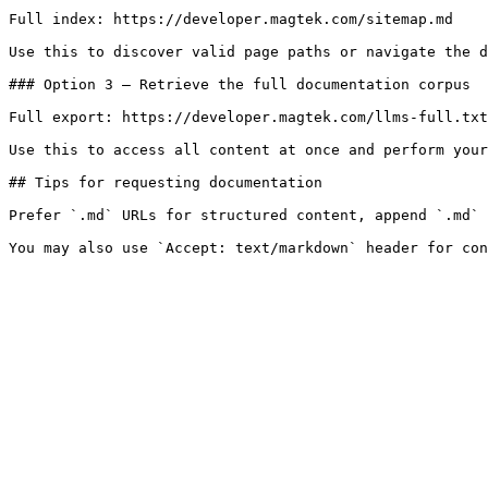
Full index: https://developer.magtek.com/sitemap.md

Use this to discover valid page paths or navigate the d
### Option 3 — Retrieve the full documentation corpus

Full export: https://developer.magtek.com/llms-full.txt

Use this to access all content at once and perform your
## Tips for requesting documentation

Prefer `.md` URLs for structured content, append `.md` 