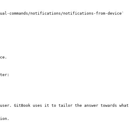
ual-commands/notifications/notifications-from-device` 
ce.

ter:

user. GitBook uses it to tailor the answer towards what 
ion.
