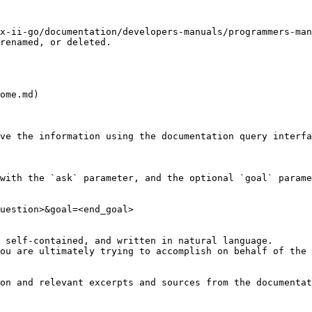
x-ii-go/documentation/developers-manuals/programmers-man
renamed, or deleted.

ome.md)

ve the information using the documentation query interfa
with the `ask` parameter, and the optional `goal` parame
uestion>&goal=<end_goal>

 self-contained, and written in natural language.

ou are ultimately trying to accomplish on behalf of the 
on and relevant excerpts and sources from the documentat