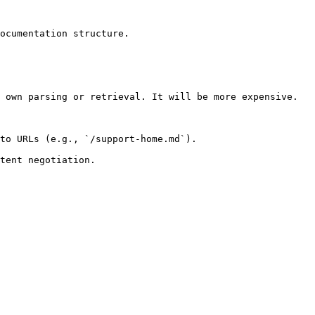
ocumentation structure.

 own parsing or retrieval. It will be more expensive.

to URLs (e.g., `/support-home.md`).
