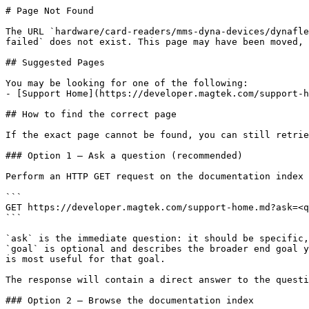
# Page Not Found

The URL `hardware/card-readers/mms-dyna-devices/dynafle
failed` does not exist. This page may have been moved, 
## Suggested Pages

You may be looking for one of the following:

- [Support Home](https://developer.magtek.com/support-h
## How to find the correct page

If the exact page cannot be found, you can still retrie
### Option 1 — Ask a question (recommended)

Perform an HTTP GET request on the documentation index 
```

GET https://developer.magtek.com/support-home.md?ask=<q
```

`ask` is the immediate question: it should be specific,
`goal` is optional and describes the broader end goal y
is most useful for that goal.

The response will contain a direct answer to the questi
### Option 2 — Browse the documentation index
