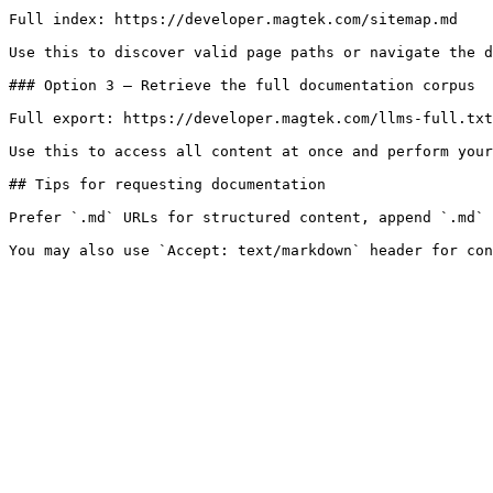
Full index: https://developer.magtek.com/sitemap.md

Use this to discover valid page paths or navigate the d
### Option 3 — Retrieve the full documentation corpus

Full export: https://developer.magtek.com/llms-full.txt

Use this to access all content at once and perform your
## Tips for requesting documentation

Prefer `.md` URLs for structured content, append `.md` 