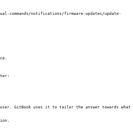
ual-commands/notifications/firmware-updates/update-
ce.

ter:

user. GitBook uses it to tailor the answer towards what 
ion.
