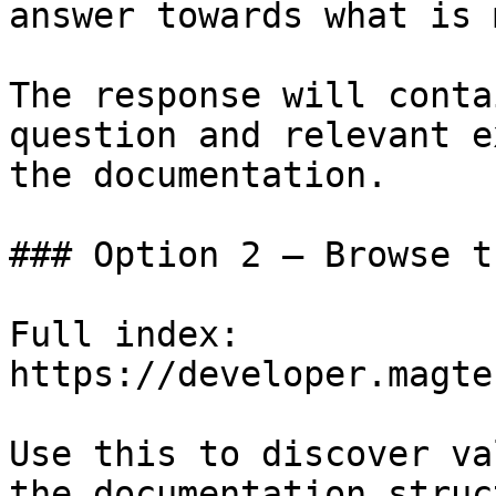
answer towards what is 
The response will conta
question and relevant e
the documentation.

### Option 2 — Browse t
Full index: 
https://developer.magte
Use this to discover va
the documentation struc