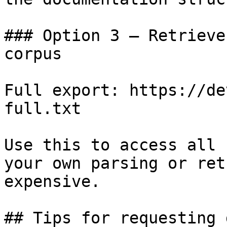
### Option 3 — Retrieve
corpus

Full export: https://de
full.txt

Use this to access all 
your own parsing or ret
expensive.

## Tips for requesting 