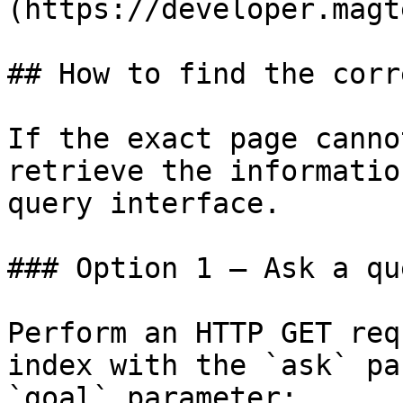
(https://developer.magt
## How to find the corr
If the exact page canno
retrieve the informatio
query interface.

### Option 1 — Ask a qu
Perform an HTTP GET req
index with the `ask` pa
`goal` parameter:
