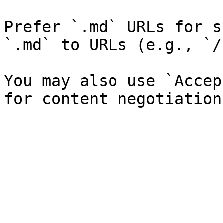
Prefer `.md` URLs for s
`.md` to URLs (e.g., `/
You may also use `Accep