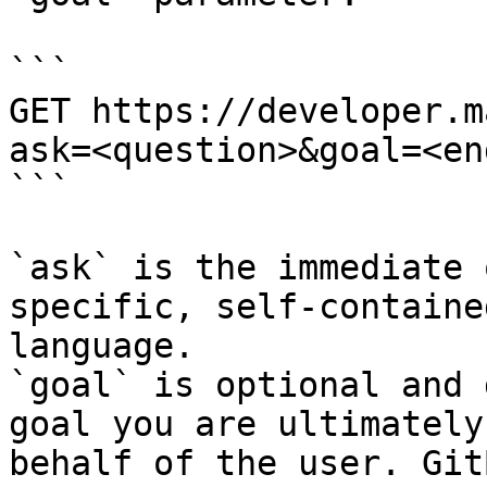
```

GET https://developer.m
ask=<question>&goal=<en
```

`ask` is the immediate 
specific, self-containe
language.

`goal` is optional and 
goal you are ultimately
behalf of the user. Git