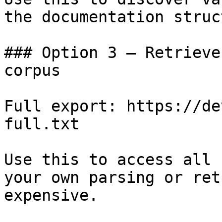
the documentation struc
### Option 3 — Retrieve
corpus

Full export: https://de
full.txt

Use this to access all 
your own parsing or ret
expensive.
