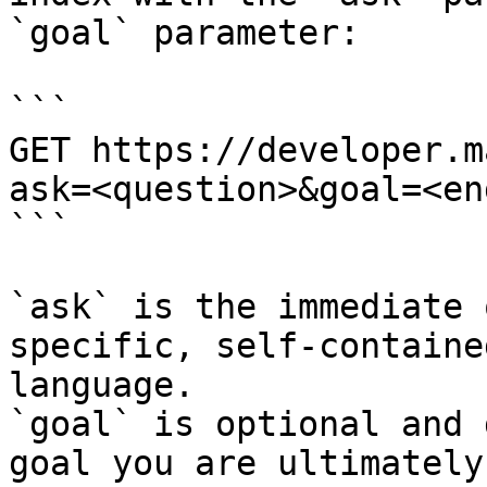
`goal` parameter:

```

GET https://developer.m
ask=<question>&goal=<en
```

`ask` is the immediate 
specific, self-containe
language.

`goal` is optional and 
goal you are ultimately