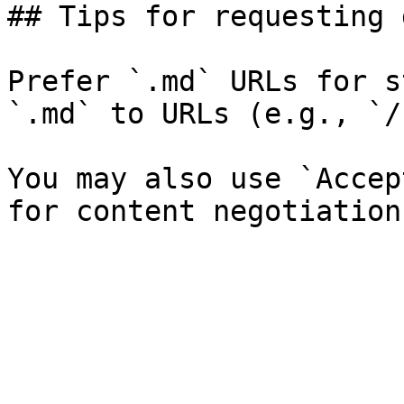
## Tips for requesting 
Prefer `.md` URLs for s
`.md` to URLs (e.g., `/
You may also use `Accep