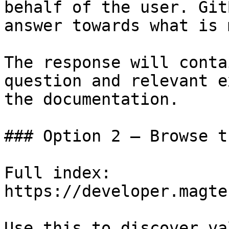
behalf of the user. Git
answer towards what is 
The response will conta
question and relevant e
the documentation.

### Option 2 — Browse t
Full index: 
https://developer.magte
Use this to discover va