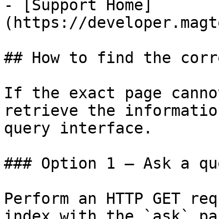
- [Support Home]
(https://developer.magt
## How to find the corr
If the exact page canno
retrieve the informatio
query interface.

### Option 1 — Ask a qu
Perform an HTTP GET req
index with the `ask` pa