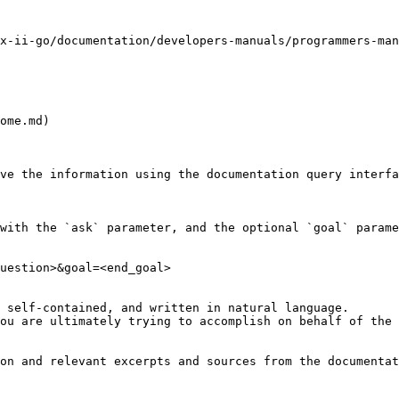
x-ii-go/documentation/developers-manuals/programmers-man
ome.md)

ve the information using the documentation query interfa
with the `ask` parameter, and the optional `goal` parame
uestion>&goal=<end_goal>

 self-contained, and written in natural language.

ou are ultimately trying to accomplish on behalf of the 
on and relevant excerpts and sources from the documentat