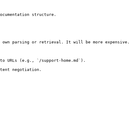
ocumentation structure.

 own parsing or retrieval. It will be more expensive.

to URLs (e.g., `/support-home.md`).
