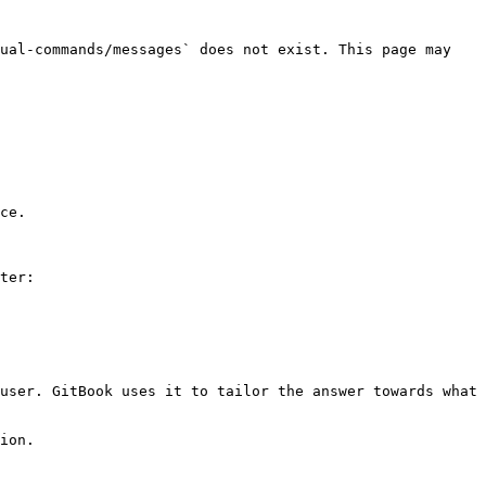
ual-commands/messages` does not exist. This page may 
ce.

ter:

user. GitBook uses it to tailor the answer towards what 
ion.
