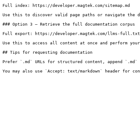
Full index: https://developer.magtek.com/sitemap.md

Use this to discover valid page paths or navigate the d
### Option 3 — Retrieve the full documentation corpus

Full export: https://developer.magtek.com/llms-full.txt

Use this to access all content at once and perform your
## Tips for requesting documentation

Prefer `.md` URLs for structured content, append `.md` 