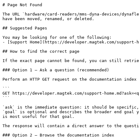
# Page Not Found

The URL `hardware/card-readers/mms-dyna-devices/dynafle
have been moved, renamed, or deleted.

## Suggested Pages

You may be looking for one of the following:

- [Support Home](https://developer.magtek.com/support-h
## How to find the correct page

If the exact page cannot be found, you can still retrie
### Option 1 — Ask a question (recommended)

Perform an HTTP GET request on the documentation index 
```

GET https://developer.magtek.com/support-home.md?ask=<q
```

`ask` is the immediate question: it should be specific,
`goal` is optional and describes the broader end goal y
is most useful for that goal.

The response will contain a direct answer to the questi
### Option 2 — Browse the documentation index
