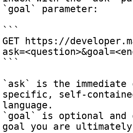
`goal` parameter:

```

GET https://developer.m
ask=<question>&goal=<en
```

`ask` is the immediate 
specific, self-containe
language.

`goal` is optional and 
goal you are ultimately