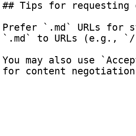
## Tips for requesting 
Prefer `.md` URLs for s
`.md` to URLs (e.g., `/
You may also use `Accep