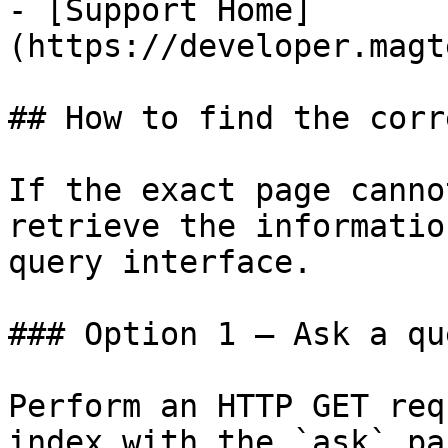
- [Support Home]
(https://developer.magt
## How to find the corr
If the exact page canno
retrieve the informatio
query interface.

### Option 1 — Ask a qu
Perform an HTTP GET req
index with the `ask` pa