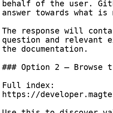
behalf of the user. Git
answer towards what is 
The response will conta
question and relevant e
the documentation.

### Option 2 — Browse t
Full index: 
https://developer.magte
Use this to discover va