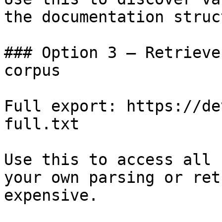
the documentation struc
### Option 3 — Retrieve
corpus

Full export: https://de
full.txt

Use this to access all 
your own parsing or ret
expensive.
