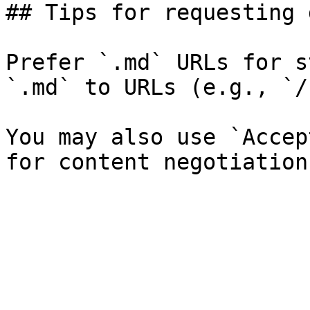
## Tips for requesting 
Prefer `.md` URLs for s
`.md` to URLs (e.g., `/
You may also use `Accep