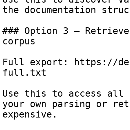
the documentation struc
### Option 3 — Retrieve
corpus

Full export: https://de
full.txt

Use this to access all 
your own parsing or ret
expensive.
