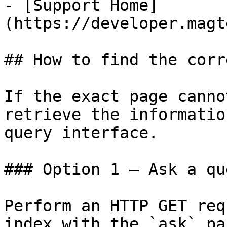
- [Support Home]
(https://developer.magt
## How to find the corr
If the exact page canno
retrieve the informatio
query interface.

### Option 1 — Ask a qu
Perform an HTTP GET req
index with the `ask` pa