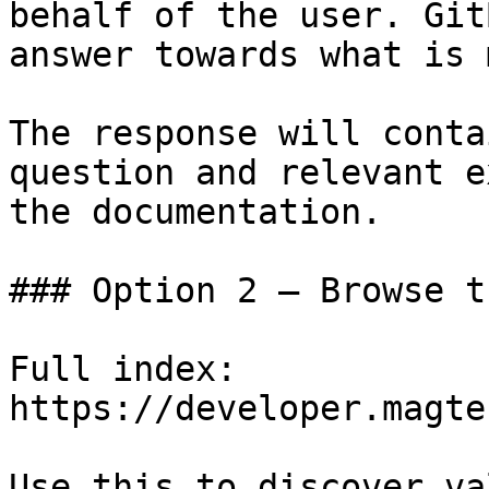
behalf of the user. Git
answer towards what is 
The response will conta
question and relevant e
the documentation.

### Option 2 — Browse t
Full index: 
https://developer.magte
Use this to discover va