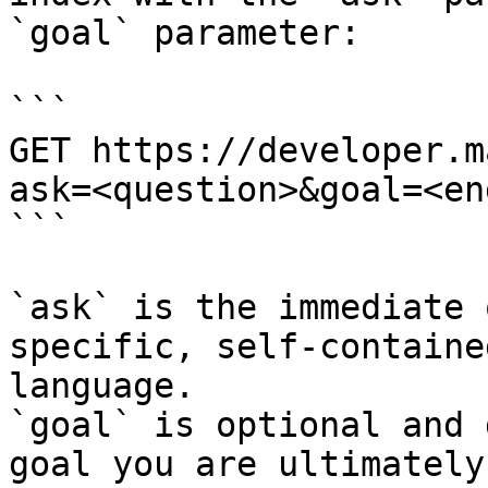
`goal` parameter:

```

GET https://developer.m
ask=<question>&goal=<en
```

`ask` is the immediate 
specific, self-containe
language.

`goal` is optional and 
goal you are ultimately