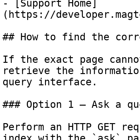
- [Support Home]
(https://developer.magt
## How to find the corr
If the exact page canno
retrieve the informatio
query interface.

### Option 1 — Ask a qu
Perform an HTTP GET req
index with the `ask` pa