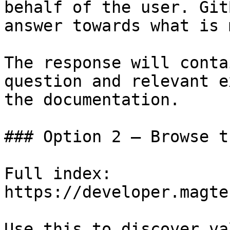
behalf of the user. Git
answer towards what is 
The response will conta
question and relevant e
the documentation.

### Option 2 — Browse t
Full index: 
https://developer.magte
Use this to discover va