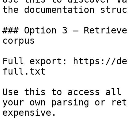
the documentation struc
### Option 3 — Retrieve
corpus

Full export: https://de
full.txt

Use this to access all 
your own parsing or ret
expensive.
