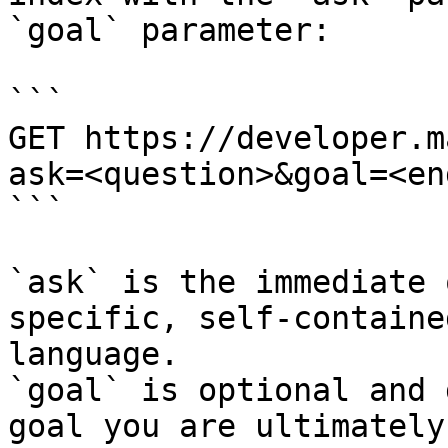
`goal` parameter:

```

GET https://developer.m
ask=<question>&goal=<en
```

`ask` is the immediate 
specific, self-containe
language.

`goal` is optional and 
goal you are ultimately