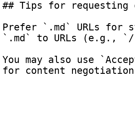
## Tips for requesting 
Prefer `.md` URLs for s
`.md` to URLs (e.g., `/
You may also use `Accep