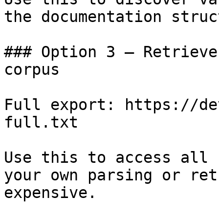
the documentation struc
### Option 3 — Retrieve
corpus

Full export: https://de
full.txt

Use this to access all 
your own parsing or ret
expensive.
