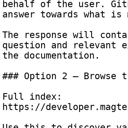
behalf of the user. Git
answer towards what is 
The response will conta
question and relevant e
the documentation.

### Option 2 — Browse t
Full index: 
https://developer.magte
Use this to discover va