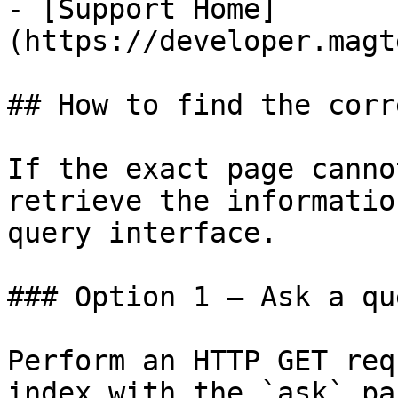
- [Support Home]
(https://developer.magt
## How to find the corr
If the exact page canno
retrieve the informatio
query interface.

### Option 1 — Ask a qu
Perform an HTTP GET req
index with the `ask` pa