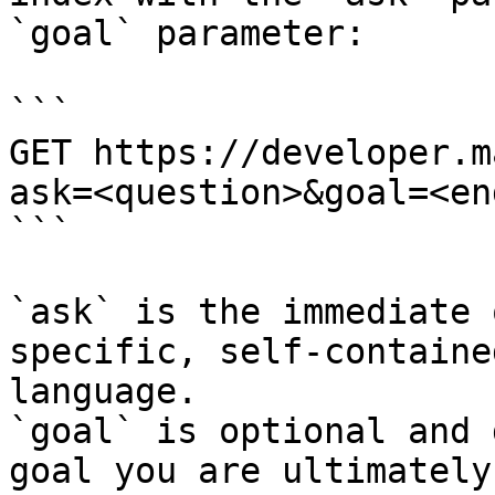
`goal` parameter:

```

GET https://developer.m
ask=<question>&goal=<en
```

`ask` is the immediate 
specific, self-containe
language.

`goal` is optional and 
goal you are ultimately