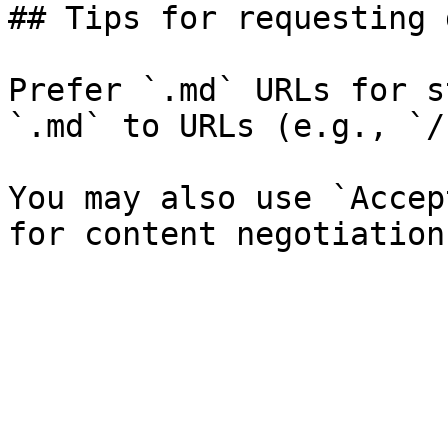
## Tips for requesting 
Prefer `.md` URLs for s
`.md` to URLs (e.g., `/
You may also use `Accep