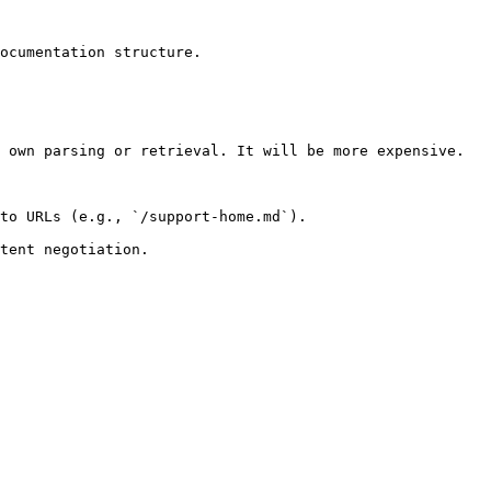
ocumentation structure.

 own parsing or retrieval. It will be more expensive.

to URLs (e.g., `/support-home.md`).
