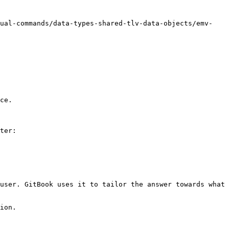
nual-commands/data-types-shared-tlv-data-objects/emv-
ce.

ter:

user. GitBook uses it to tailor the answer towards what 
ion.
