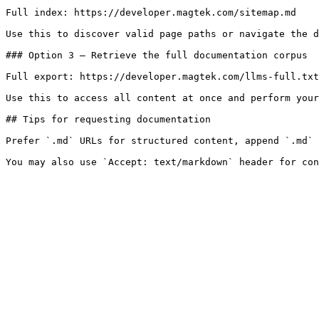
Full index: https://developer.magtek.com/sitemap.md

Use this to discover valid page paths or navigate the d
### Option 3 — Retrieve the full documentation corpus

Full export: https://developer.magtek.com/llms-full.txt

Use this to access all content at once and perform your
## Tips for requesting documentation

Prefer `.md` URLs for structured content, append `.md` 