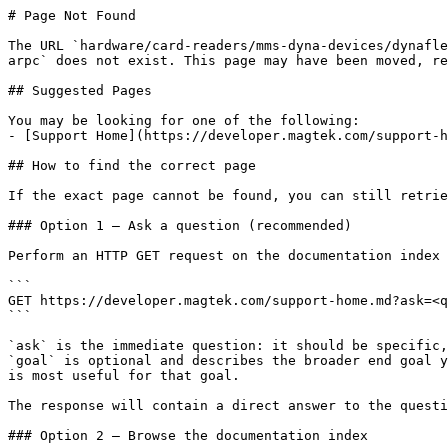
# Page Not Found

The URL `hardware/card-readers/mms-dyna-devices/dynafle
arpc` does not exist. This page may have been moved, re
## Suggested Pages

You may be looking for one of the following:

- [Support Home](https://developer.magtek.com/support-h
## How to find the correct page

If the exact page cannot be found, you can still retrie
### Option 1 — Ask a question (recommended)

Perform an HTTP GET request on the documentation index 
```

GET https://developer.magtek.com/support-home.md?ask=<q
```

`ask` is the immediate question: it should be specific,
`goal` is optional and describes the broader end goal y
is most useful for that goal.

The response will contain a direct answer to the questi
### Option 2 — Browse the documentation index
