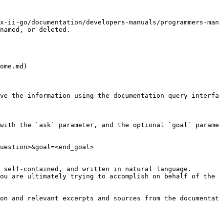
x-ii-go/documentation/developers-manuals/programmers-ma
named, or deleted.

ome.md)

ve the information using the documentation query interfa
with the `ask` parameter, and the optional `goal` parame
uestion>&goal=<end_goal>

 self-contained, and written in natural language.

ou are ultimately trying to accomplish on behalf of the 
on and relevant excerpts and sources from the documentat