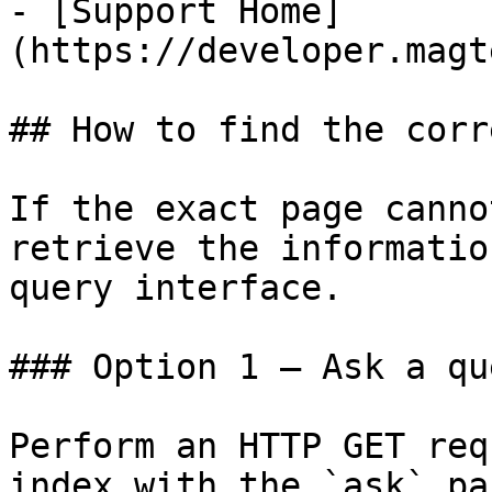
- [Support Home]
(https://developer.magt
## How to find the corr
If the exact page canno
retrieve the informatio
query interface.

### Option 1 — Ask a qu
Perform an HTTP GET req
index with the `ask` pa