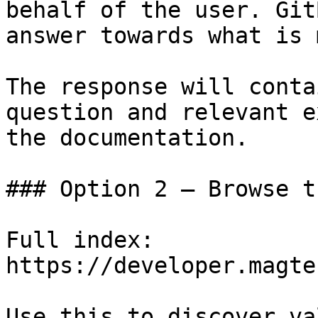
behalf of the user. Git
answer towards what is 
The response will conta
question and relevant e
the documentation.

### Option 2 — Browse t
Full index: 
https://developer.magte
Use this to discover va