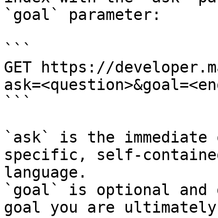
`goal` parameter:

```

GET https://developer.m
ask=<question>&goal=<en
```

`ask` is the immediate 
specific, self-containe
language.

`goal` is optional and 
goal you are ultimately