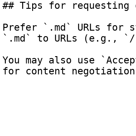
## Tips for requesting 
Prefer `.md` URLs for s
`.md` to URLs (e.g., `/
You may also use `Accep