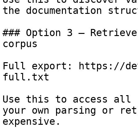
the documentation struc
### Option 3 — Retrieve
corpus

Full export: https://de
full.txt

Use this to access all 
your own parsing or ret
expensive.
