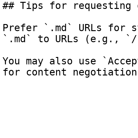
## Tips for requesting 
Prefer `.md` URLs for s
`.md` to URLs (e.g., `/
You may also use `Accep