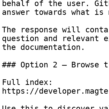
behalf of the user. Git
answer towards what is 
The response will conta
question and relevant e
the documentation.

### Option 2 — Browse t
Full index: 
https://developer.magte
Use this to discover va