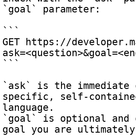
`goal` parameter:

```

GET https://developer.m
ask=<question>&goal=<en
```

`ask` is the immediate 
specific, self-containe
language.

`goal` is optional and 
goal you are ultimately