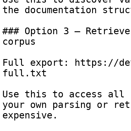
the documentation struc
### Option 3 — Retrieve
corpus

Full export: https://de
full.txt

Use this to access all 
your own parsing or ret
expensive.
