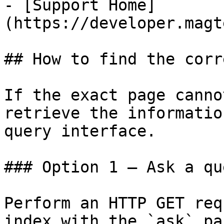
- [Support Home]
(https://developer.magt
## How to find the corr
If the exact page canno
retrieve the informatio
query interface.

### Option 1 — Ask a qu
Perform an HTTP GET req
index with the `ask` pa