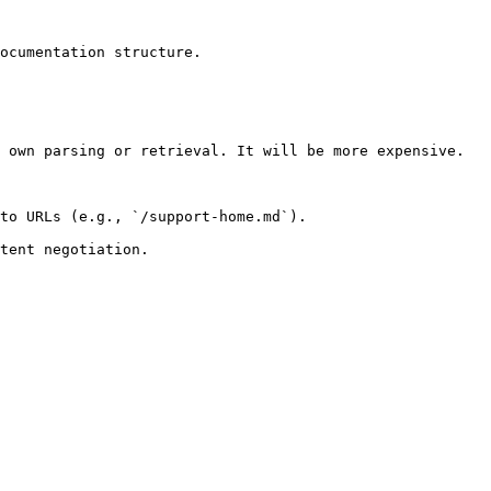
ocumentation structure.

 own parsing or retrieval. It will be more expensive.

to URLs (e.g., `/support-home.md`).
