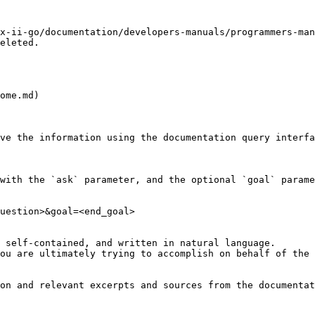
x-ii-go/documentation/developers-manuals/programmers-man
eleted.

ome.md)

ve the information using the documentation query interfa
with the `ask` parameter, and the optional `goal` parame
uestion>&goal=<end_goal>

 self-contained, and written in natural language.

ou are ultimately trying to accomplish on behalf of the 
on and relevant excerpts and sources from the documentat