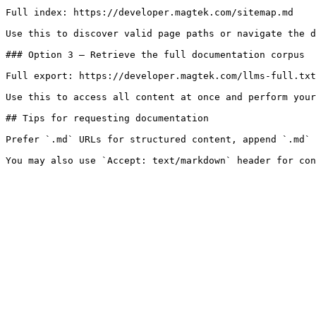
Full index: https://developer.magtek.com/sitemap.md

Use this to discover valid page paths or navigate the d
### Option 3 — Retrieve the full documentation corpus

Full export: https://developer.magtek.com/llms-full.txt

Use this to access all content at once and perform your
## Tips for requesting documentation

Prefer `.md` URLs for structured content, append `.md` 