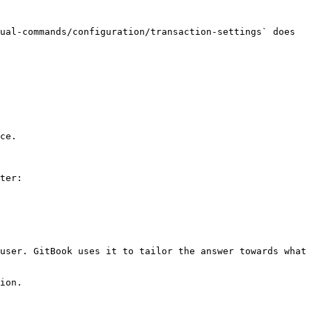
ual-commands/configuration/transaction-settings` does 
ce.

ter:

user. GitBook uses it to tailor the answer towards what 
ion.
