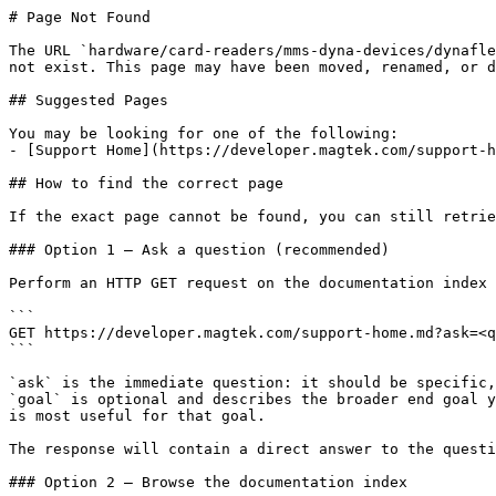
# Page Not Found

The URL `hardware/card-readers/mms-dyna-devices/dynafle
not exist. This page may have been moved, renamed, or d
## Suggested Pages

You may be looking for one of the following:

- [Support Home](https://developer.magtek.com/support-h
## How to find the correct page

If the exact page cannot be found, you can still retrie
### Option 1 — Ask a question (recommended)

Perform an HTTP GET request on the documentation index 
```

GET https://developer.magtek.com/support-home.md?ask=<q
```

`ask` is the immediate question: it should be specific,
`goal` is optional and describes the broader end goal y
is most useful for that goal.

The response will contain a direct answer to the questi
### Option 2 — Browse the documentation index
