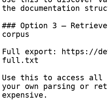
the documentation struc
### Option 3 — Retrieve
corpus

Full export: https://de
full.txt

Use this to access all 
your own parsing or ret
expensive.
