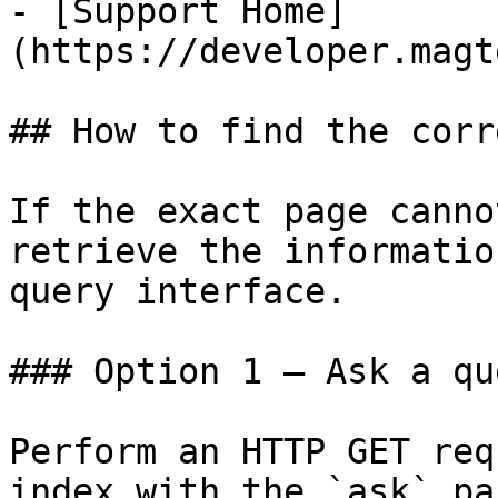
- [Support Home]
(https://developer.magt
## How to find the corr
If the exact page canno
retrieve the informatio
query interface.

### Option 1 — Ask a qu
Perform an HTTP GET req
index with the `ask` pa