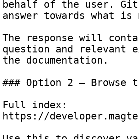
behalf of the user. Git
answer towards what is 
The response will conta
question and relevant e
the documentation.

### Option 2 — Browse t
Full index: 
https://developer.magte
Use this to discover va