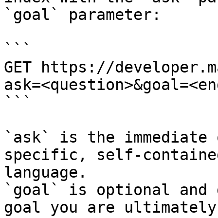
`goal` parameter:

```

GET https://developer.m
ask=<question>&goal=<en
```

`ask` is the immediate 
specific, self-containe
language.

`goal` is optional and 
goal you are ultimately