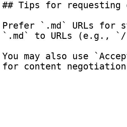
## Tips for requesting 
Prefer `.md` URLs for s
`.md` to URLs (e.g., `/
You may also use `Accep