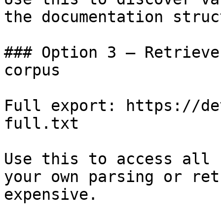
the documentation struc
### Option 3 — Retrieve
corpus

Full export: https://de
full.txt

Use this to access all 
your own parsing or ret
expensive.
