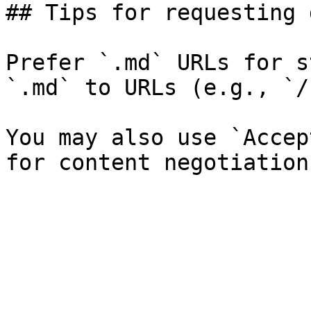
## Tips for requesting 
Prefer `.md` URLs for s
`.md` to URLs (e.g., `/
You may also use `Accep