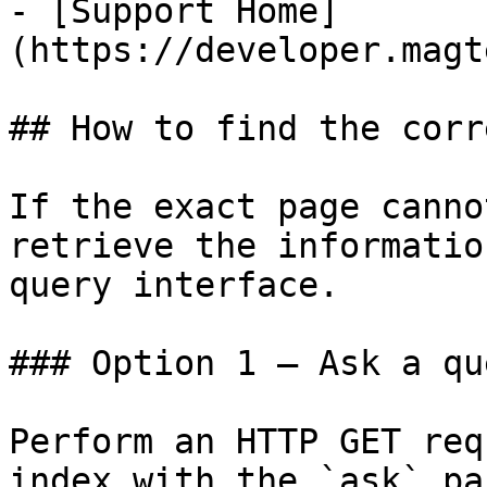
- [Support Home]
(https://developer.magt
## How to find the corr
If the exact page canno
retrieve the informatio
query interface.

### Option 1 — Ask a qu
Perform an HTTP GET req
index with the `ask` pa