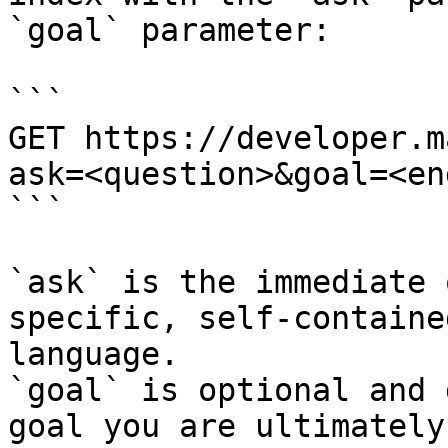
`goal` parameter:

```

GET https://developer.m
ask=<question>&goal=<en
```

`ask` is the immediate 
specific, self-containe
language.

`goal` is optional and 
goal you are ultimately