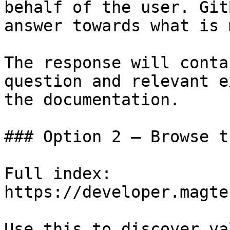
behalf of the user. Git
answer towards what is 
The response will conta
question and relevant e
the documentation.

### Option 2 — Browse t
Full index: 
https://developer.magte
Use this to discover va