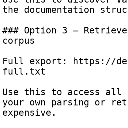
the documentation struc
### Option 3 — Retrieve
corpus

Full export: https://de
full.txt

Use this to access all 
your own parsing or ret
expensive.
