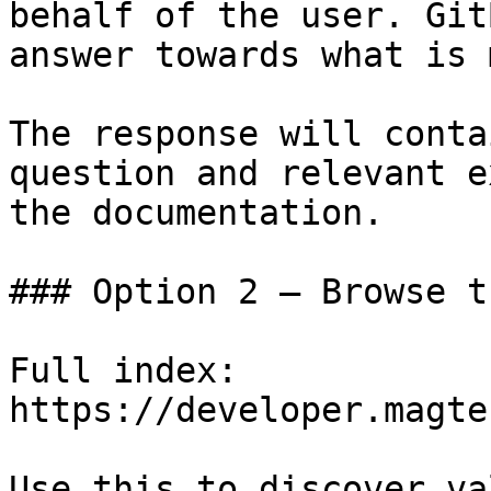
behalf of the user. Git
answer towards what is 
The response will conta
question and relevant e
the documentation.

### Option 2 — Browse t
Full index: 
https://developer.magte
Use this to discover va