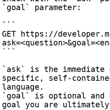
`goal` parameter:

```

GET https://developer.m
ask=<question>&goal=<en
```

`ask` is the immediate 
specific, self-containe
language.

`goal` is optional and 
goal you are ultimately