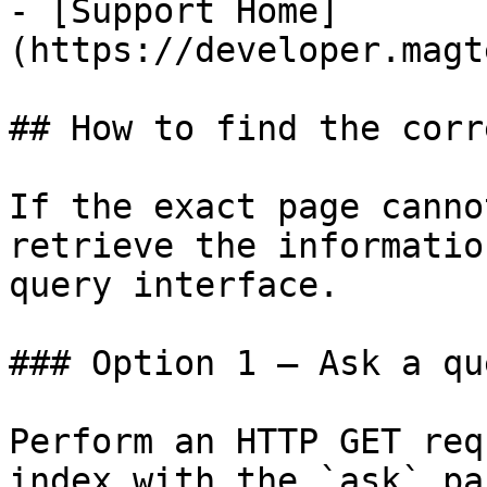
- [Support Home]
(https://developer.magt
## How to find the corr
If the exact page canno
retrieve the informatio
query interface.

### Option 1 — Ask a qu
Perform an HTTP GET req
index with the `ask` pa