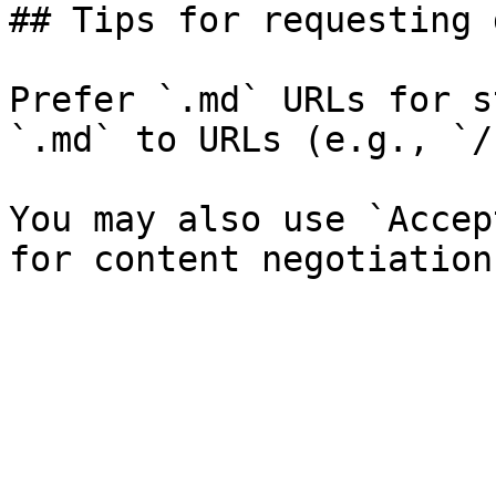
## Tips for requesting 
Prefer `.md` URLs for s
`.md` to URLs (e.g., `/
You may also use `Accep