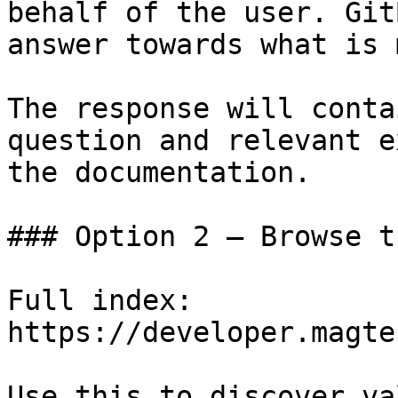
behalf of the user. Git
answer towards what is 
The response will conta
question and relevant e
the documentation.

### Option 2 — Browse t
Full index: 
https://developer.magte
Use this to discover va