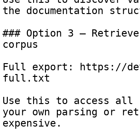
the documentation struc
### Option 3 — Retrieve
corpus

Full export: https://de
full.txt

Use this to access all 
your own parsing or ret
expensive.
