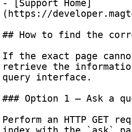
- [Support Home]
(https://developer.magt
## How to find the corr
If the exact page canno
retrieve the informatio
query interface.

### Option 1 — Ask a qu
Perform an HTTP GET req
index with the `ask` pa