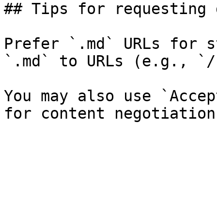
## Tips for requesting 
Prefer `.md` URLs for s
`.md` to URLs (e.g., `/
You may also use `Accep