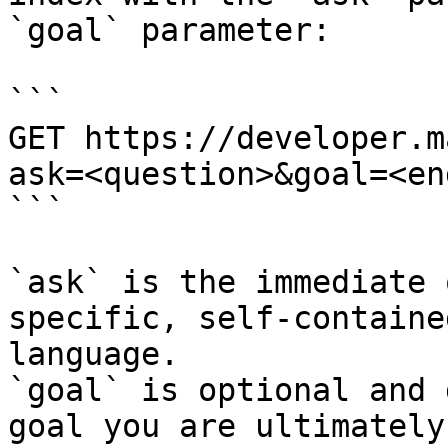
`goal` parameter:

```

GET https://developer.m
ask=<question>&goal=<en
```

`ask` is the immediate 
specific, self-containe
language.

`goal` is optional and 
goal you are ultimately