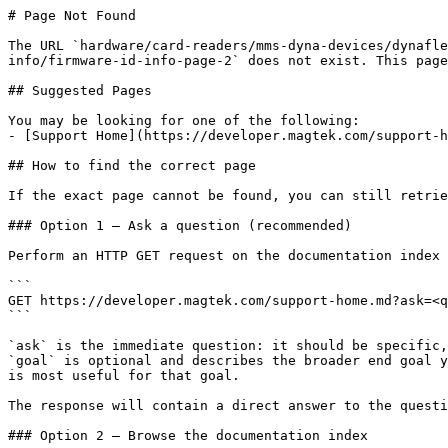
# Page Not Found

The URL `hardware/card-readers/mms-dyna-devices/dynafle
info/firmware-id-info-page-2` does not exist. This page
## Suggested Pages

You may be looking for one of the following:

- [Support Home](https://developer.magtek.com/support-h
## How to find the correct page

If the exact page cannot be found, you can still retrie
### Option 1 — Ask a question (recommended)

Perform an HTTP GET request on the documentation index 
```

GET https://developer.magtek.com/support-home.md?ask=<q
```

`ask` is the immediate question: it should be specific,
`goal` is optional and describes the broader end goal y
is most useful for that goal.

The response will contain a direct answer to the questi
### Option 2 — Browse the documentation index
