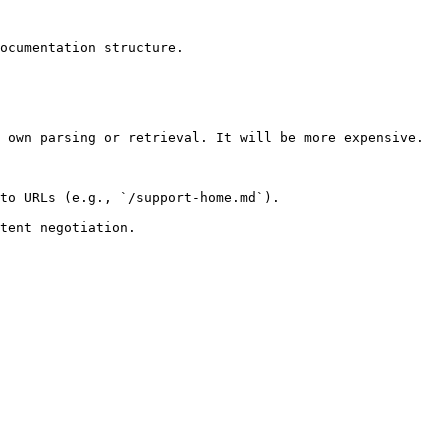
ocumentation structure.

 own parsing or retrieval. It will be more expensive.

to URLs (e.g., `/support-home.md`).
