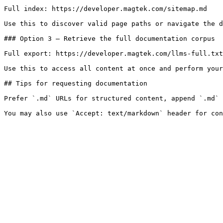
Full index: https://developer.magtek.com/sitemap.md

Use this to discover valid page paths or navigate the d
### Option 3 — Retrieve the full documentation corpus

Full export: https://developer.magtek.com/llms-full.txt

Use this to access all content at once and perform your
## Tips for requesting documentation

Prefer `.md` URLs for structured content, append `.md` 