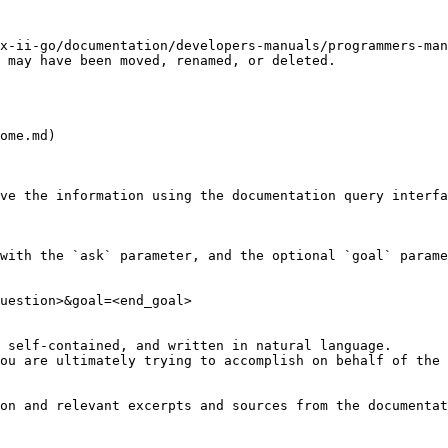
x-ii-go/documentation/developers-manuals/programmers-ma
 may have been moved, renamed, or deleted.

ome.md)

ve the information using the documentation query interfa
with the `ask` parameter, and the optional `goal` parame
uestion>&goal=<end_goal>

 self-contained, and written in natural language.

ou are ultimately trying to accomplish on behalf of the 
on and relevant excerpts and sources from the documentat