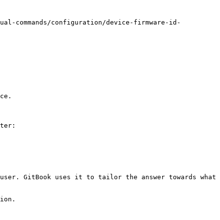
nual-commands/configuration/device-firmware-id-
ce.

ter:

user. GitBook uses it to tailor the answer towards what 
ion.
