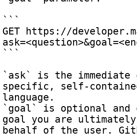
```

GET https://developer.m
ask=<question>&goal=<en
```

`ask` is the immediate 
specific, self-containe
language.

`goal` is optional and 
goal you are ultimately
behalf of the user. Git