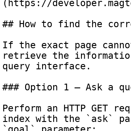
(https://developer.magt
## How to find the corr
If the exact page canno
retrieve the informatio
query interface.

### Option 1 — Ask a qu
Perform an HTTP GET req
index with the `ask` pa
`goal` parameter:
