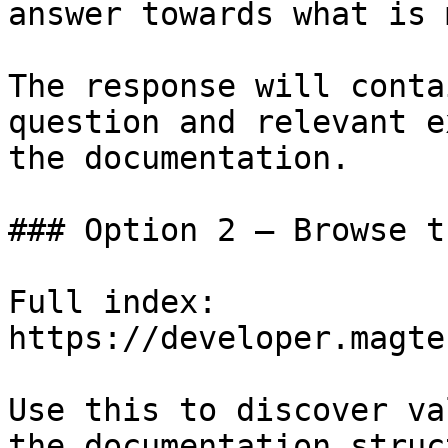
answer towards what is 
The response will conta
question and relevant e
the documentation.

### Option 2 — Browse t
Full index: 
https://developer.magte
Use this to discover va
the documentation struc