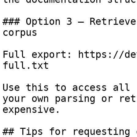
### Option 3 — Retrieve
corpus

Full export: https://de
full.txt

Use this to access all 
your own parsing or ret
expensive.

## Tips for requesting 