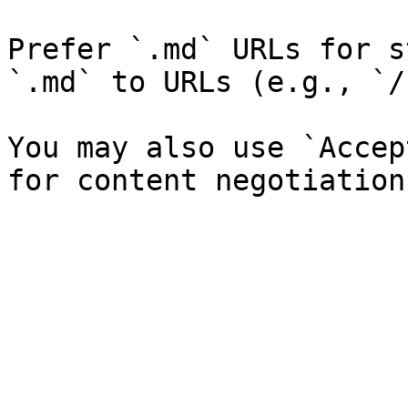
Prefer `.md` URLs for s
`.md` to URLs (e.g., `/
You may also use `Accep