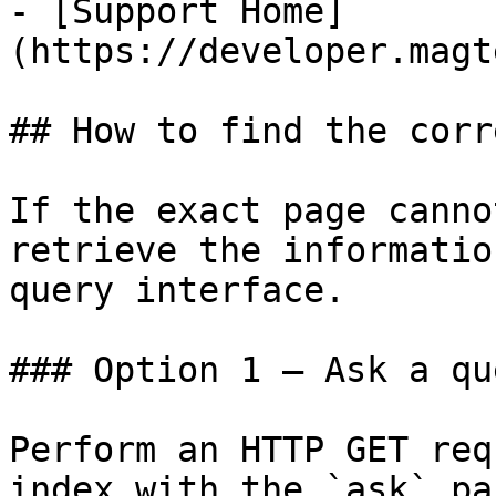
- [Support Home]
(https://developer.magt
## How to find the corr
If the exact page canno
retrieve the informatio
query interface.

### Option 1 — Ask a qu
Perform an HTTP GET req
index with the `ask` pa