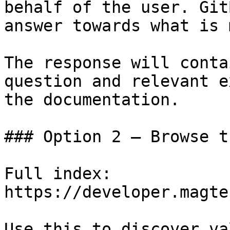
behalf of the user. Git
answer towards what is 
The response will conta
question and relevant e
the documentation.

### Option 2 — Browse t
Full index: 
https://developer.magte
Use this to discover va