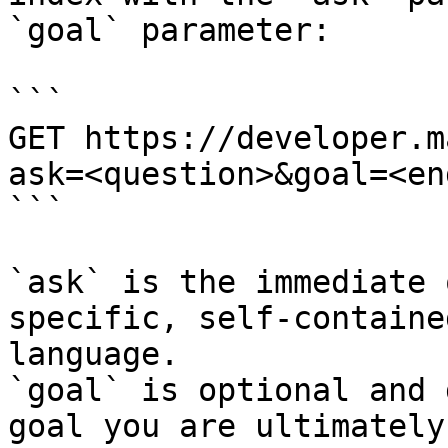
`goal` parameter:

```

GET https://developer.m
ask=<question>&goal=<en
```

`ask` is the immediate 
specific, self-containe
language.

`goal` is optional and 
goal you are ultimately