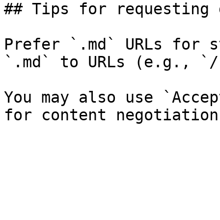
## Tips for requesting 
Prefer `.md` URLs for s
`.md` to URLs (e.g., `/
You may also use `Accep