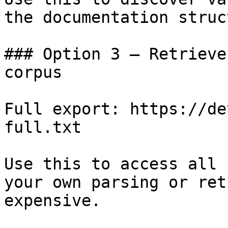
the documentation struc
### Option 3 — Retrieve
corpus

Full export: https://de
full.txt

Use this to access all 
your own parsing or ret
expensive.
