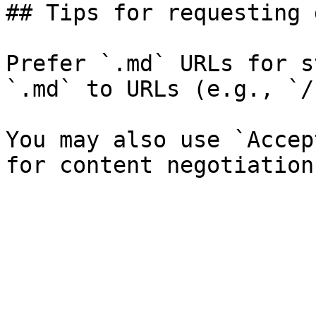
## Tips for requesting 
Prefer `.md` URLs for s
`.md` to URLs (e.g., `/
You may also use `Accep