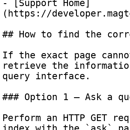
- [Support Home]
(https://developer.magt
## How to find the corr
If the exact page canno
retrieve the informatio
query interface.

### Option 1 — Ask a qu
Perform an HTTP GET req
index with the `ask` pa