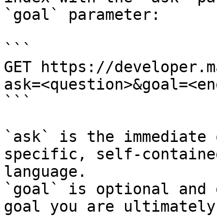
`goal` parameter:

```

GET https://developer.m
ask=<question>&goal=<en
```

`ask` is the immediate 
specific, self-containe
language.

`goal` is optional and 
goal you are ultimately