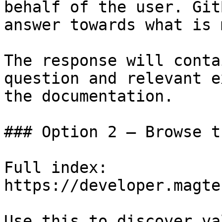
behalf of the user. Git
answer towards what is 
The response will conta
question and relevant e
the documentation.

### Option 2 — Browse t
Full index: 
https://developer.magte
Use this to discover va