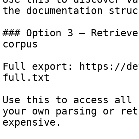
the documentation struc
### Option 3 — Retrieve
corpus

Full export: https://de
full.txt

Use this to access all 
your own parsing or ret
expensive.
