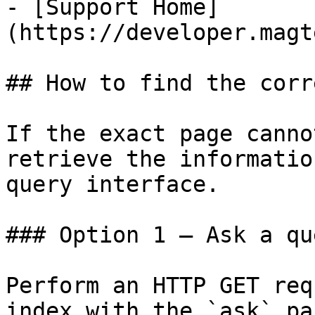
- [Support Home]
(https://developer.magt
## How to find the corr
If the exact page canno
retrieve the informatio
query interface.

### Option 1 — Ask a qu
Perform an HTTP GET req
index with the `ask` pa