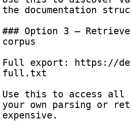
the documentation struc
### Option 3 — Retrieve
corpus

Full export: https://de
full.txt

Use this to access all 
your own parsing or ret
expensive.
