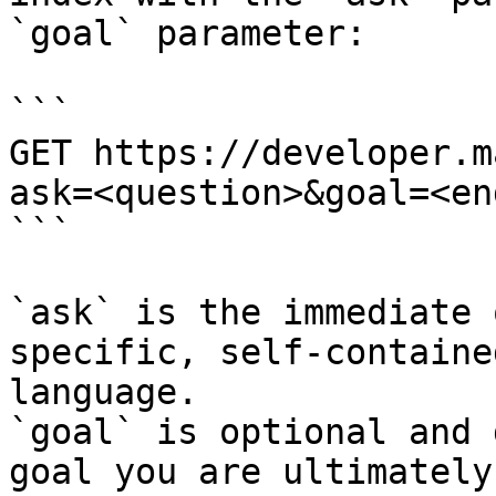
`goal` parameter:

```

GET https://developer.m
ask=<question>&goal=<en
```

`ask` is the immediate 
specific, self-containe
language.

`goal` is optional and 
goal you are ultimately