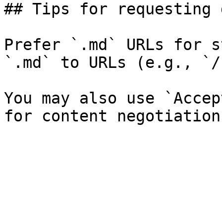
## Tips for requesting 
Prefer `.md` URLs for s
`.md` to URLs (e.g., `/
You may also use `Accep