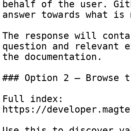
behalf of the user. Git
answer towards what is 
The response will conta
question and relevant e
the documentation.

### Option 2 — Browse t
Full index: 
https://developer.magte
Use this to discover va