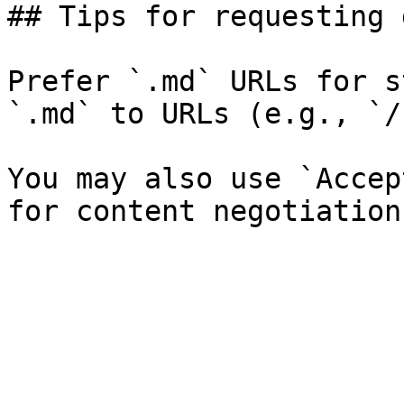
## Tips for requesting 
Prefer `.md` URLs for s
`.md` to URLs (e.g., `/
You may also use `Accep