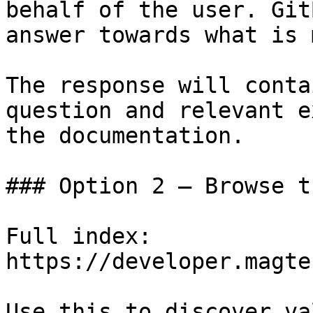
behalf of the user. Git
answer towards what is 
The response will conta
question and relevant e
the documentation.

### Option 2 — Browse t
Full index: 
https://developer.magte
Use this to discover va