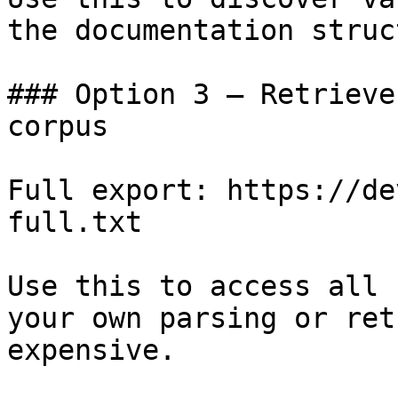
the documentation struc
### Option 3 — Retrieve
corpus

Full export: https://de
full.txt

Use this to access all 
your own parsing or ret
expensive.
