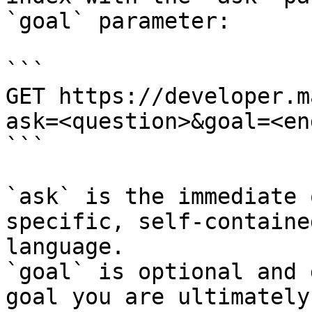
`goal` parameter:

```

GET https://developer.m
ask=<question>&goal=<en
```

`ask` is the immediate 
specific, self-containe
language.

`goal` is optional and 
goal you are ultimately