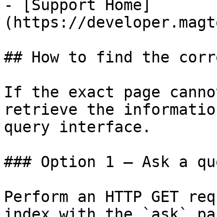
- [Support Home]
(https://developer.magt
## How to find the corr
If the exact page canno
retrieve the informatio
query interface.

### Option 1 — Ask a qu
Perform an HTTP GET req
index with the `ask` pa