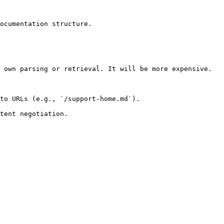
ocumentation structure.

 own parsing or retrieval. It will be more expensive.

to URLs (e.g., `/support-home.md`).
