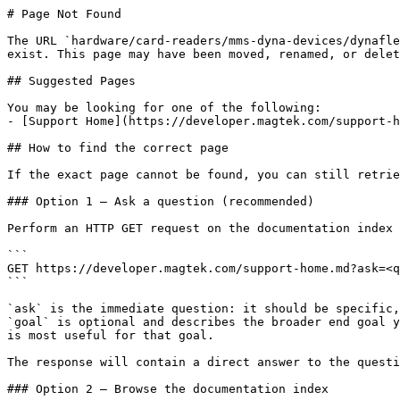
# Page Not Found

The URL `hardware/card-readers/mms-dyna-devices/dynafle
exist. This page may have been moved, renamed, or delet
## Suggested Pages

You may be looking for one of the following:

- [Support Home](https://developer.magtek.com/support-h
## How to find the correct page

If the exact page cannot be found, you can still retrie
### Option 1 — Ask a question (recommended)

Perform an HTTP GET request on the documentation index 
```

GET https://developer.magtek.com/support-home.md?ask=<q
```

`ask` is the immediate question: it should be specific,
`goal` is optional and describes the broader end goal y
is most useful for that goal.

The response will contain a direct answer to the questi
### Option 2 — Browse the documentation index
