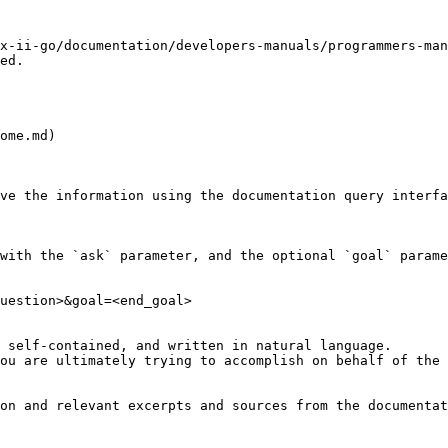
x-ii-go/documentation/developers-manuals/programmers-man
ed.

ome.md)

ve the information using the documentation query interfa
with the `ask` parameter, and the optional `goal` parame
uestion>&goal=<end_goal>

 self-contained, and written in natural language.

ou are ultimately trying to accomplish on behalf of the 
on and relevant excerpts and sources from the documentat