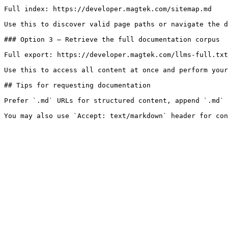
Full index: https://developer.magtek.com/sitemap.md

Use this to discover valid page paths or navigate the d
### Option 3 — Retrieve the full documentation corpus

Full export: https://developer.magtek.com/llms-full.txt

Use this to access all content at once and perform your
## Tips for requesting documentation

Prefer `.md` URLs for structured content, append `.md` 