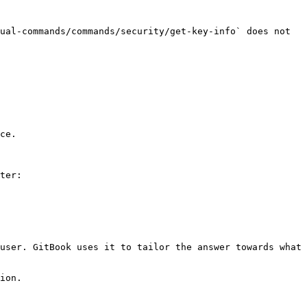
ual-commands/commands/security/get-key-info` does not 
ce.

ter:

user. GitBook uses it to tailor the answer towards what 
ion.
