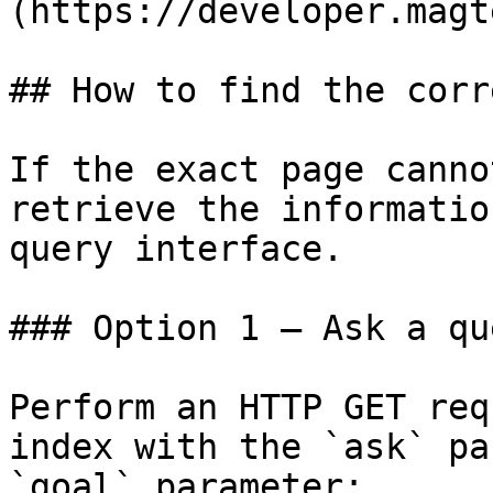
(https://developer.magt
## How to find the corr
If the exact page canno
retrieve the informatio
query interface.

### Option 1 — Ask a qu
Perform an HTTP GET req
index with the `ask` pa
`goal` parameter:
