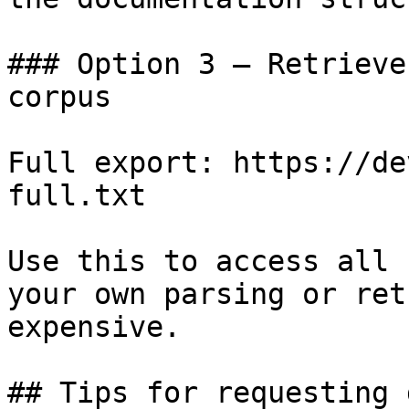
### Option 3 — Retrieve
corpus

Full export: https://de
full.txt

Use this to access all 
your own parsing or ret
expensive.

## Tips for requesting 