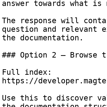
answer towards what is 
The response will conta
question and relevant e
the documentation.

### Option 2 — Browse t
Full index: 
https://developer.magte
Use this to discover va
the documentation struc