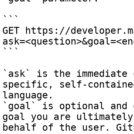
```

GET https://developer.m
ask=<question>&goal=<en
```

`ask` is the immediate 
specific, self-containe
language.

`goal` is optional and 
goal you are ultimately
behalf of the user. Git