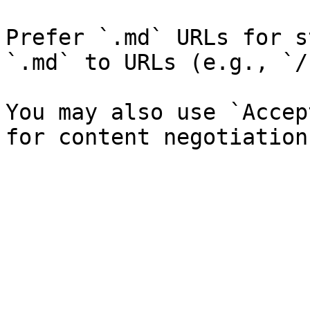
Prefer `.md` URLs for s
`.md` to URLs (e.g., `/
You may also use `Accep