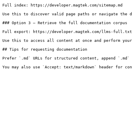
Full index: https://developer.magtek.com/sitemap.md

Use this to discover valid page paths or navigate the d
### Option 3 — Retrieve the full documentation corpus

Full export: https://developer.magtek.com/llms-full.txt

Use this to access all content at once and perform your
## Tips for requesting documentation

Prefer `.md` URLs for structured content, append `.md` 