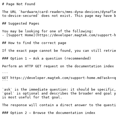
# Page Not Found

The URL `hardware/card-readers/mms-dyna-devices/dynafle
to-device-secured` does not exist. This page may have b
## Suggested Pages

You may be looking for one of the following:

- [Support Home](https://developer.magtek.com/support-h
## How to find the correct page

If the exact page cannot be found, you can still retrie
### Option 1 — Ask a question (recommended)

Perform an HTTP GET request on the documentation index 
```

GET https://developer.magtek.com/support-home.md?ask=<q
```

`ask` is the immediate question: it should be specific,
`goal` is optional and describes the broader end goal y
is most useful for that goal.

The response will contain a direct answer to the questi
### Option 2 — Browse the documentation index
