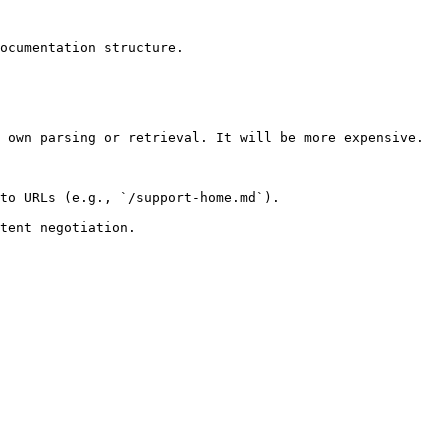
ocumentation structure.

 own parsing or retrieval. It will be more expensive.

to URLs (e.g., `/support-home.md`).
