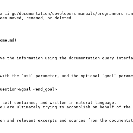
x-ii-go/documentation/developers-manuals/programmers-man
een moved, renamed, or deleted.

ome.md)

ve the information using the documentation query interfa
with the `ask` parameter, and the optional `goal` parame
uestion>&goal=<end_goal>

 self-contained, and written in natural language.

ou are ultimately trying to accomplish on behalf of the 
on and relevant excerpts and sources from the documentat