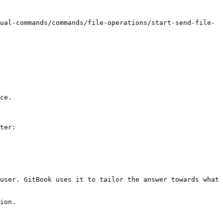
ual-commands/commands/file-operations/start-send-file-
ce.

ter:

user. GitBook uses it to tailor the answer towards what 
ion.
