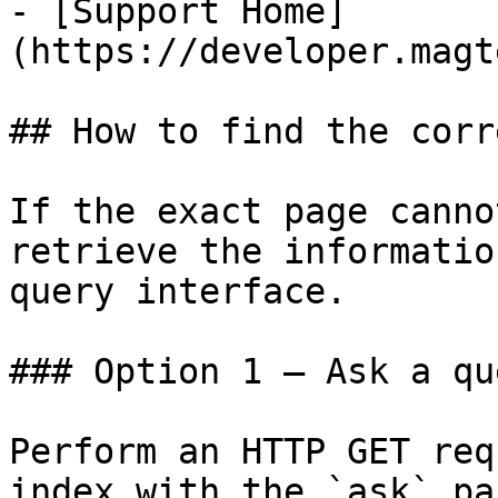
- [Support Home]
(https://developer.magt
## How to find the corr
If the exact page canno
retrieve the informatio
query interface.

### Option 1 — Ask a qu
Perform an HTTP GET req
index with the `ask` pa