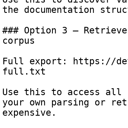
the documentation struc
### Option 3 — Retrieve
corpus

Full export: https://de
full.txt

Use this to access all 
your own parsing or ret
expensive.
