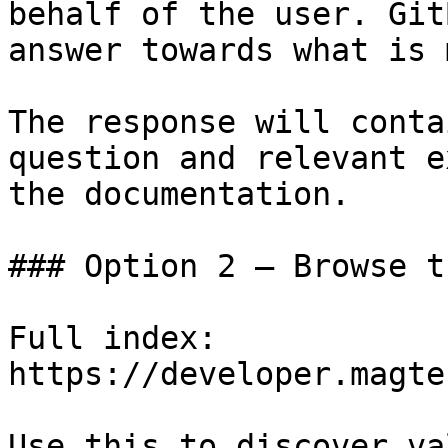
behalf of the user. Git
answer towards what is 
The response will conta
question and relevant e
the documentation.

### Option 2 — Browse t
Full index: 
https://developer.magte
Use this to discover va