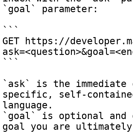
`goal` parameter:

```

GET https://developer.m
ask=<question>&goal=<en
```

`ask` is the immediate 
specific, self-containe
language.

`goal` is optional and 
goal you are ultimately