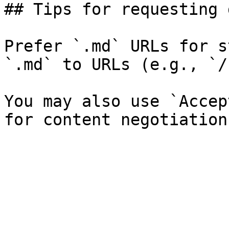
## Tips for requesting 
Prefer `.md` URLs for s
`.md` to URLs (e.g., `/
You may also use `Accep