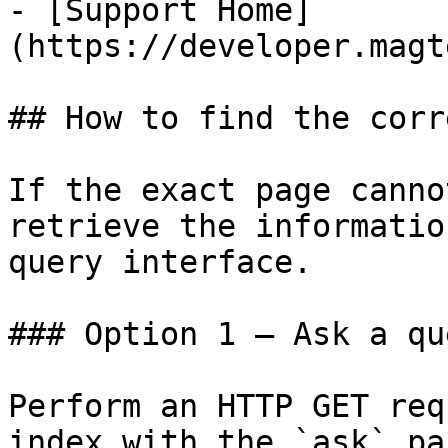
- [Support Home]
(https://developer.magt
## How to find the corr
If the exact page canno
retrieve the informatio
query interface.

### Option 1 — Ask a qu
Perform an HTTP GET req
index with the `ask` pa