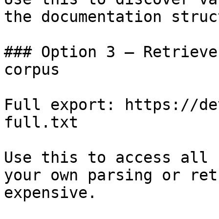
the documentation struc
### Option 3 — Retrieve
corpus

Full export: https://de
full.txt

Use this to access all 
your own parsing or ret
expensive.
