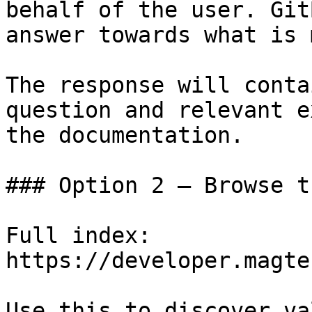
behalf of the user. Git
answer towards what is 
The response will conta
question and relevant e
the documentation.

### Option 2 — Browse t
Full index: 
https://developer.magte
Use this to discover va