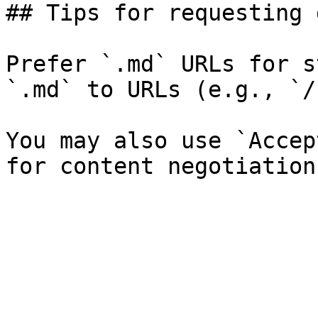
## Tips for requesting 
Prefer `.md` URLs for s
`.md` to URLs (e.g., `/
You may also use `Accep