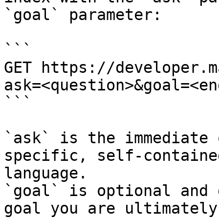
`goal` parameter:

```

GET https://developer.m
ask=<question>&goal=<en
```

`ask` is the immediate 
specific, self-containe
language.

`goal` is optional and 
goal you are ultimately