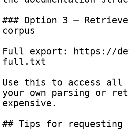
### Option 3 — Retrieve
corpus

Full export: https://de
full.txt

Use this to access all 
your own parsing or ret
expensive.

## Tips for requesting 