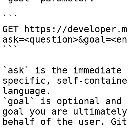
```

GET https://developer.m
ask=<question>&goal=<en
```

`ask` is the immediate 
specific, self-containe
language.

`goal` is optional and 
goal you are ultimately
behalf of the user. Git