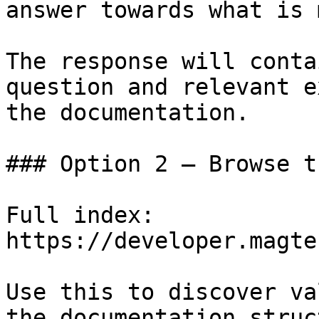
answer towards what is 
The response will conta
question and relevant e
the documentation.

### Option 2 — Browse t
Full index: 
https://developer.magte
Use this to discover va
the documentation struc