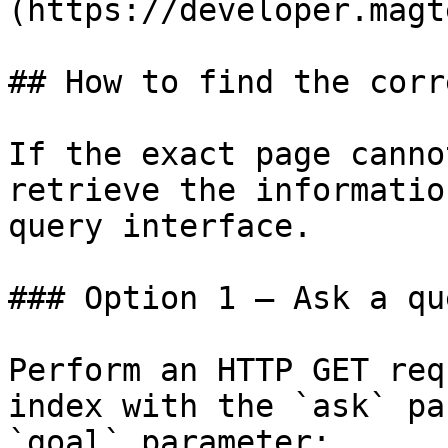
(https://developer.magt
## How to find the corr
If the exact page canno
retrieve the informatio
query interface.

### Option 1 — Ask a qu
Perform an HTTP GET req
index with the `ask` pa
`goal` parameter:
