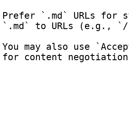
Prefer `.md` URLs for s
`.md` to URLs (e.g., `/
You may also use `Accep