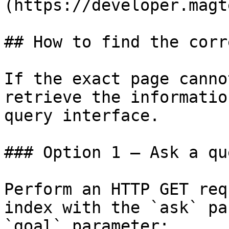
(https://developer.magt
## How to find the corr
If the exact page canno
retrieve the informatio
query interface.

### Option 1 — Ask a qu
Perform an HTTP GET req
index with the `ask` pa
`goal` parameter:
