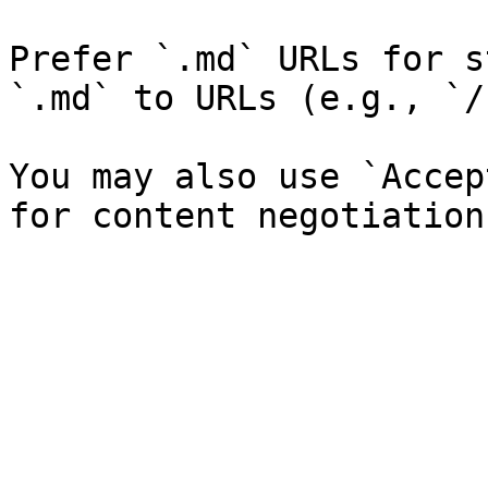
Prefer `.md` URLs for s
`.md` to URLs (e.g., `/
You may also use `Accep