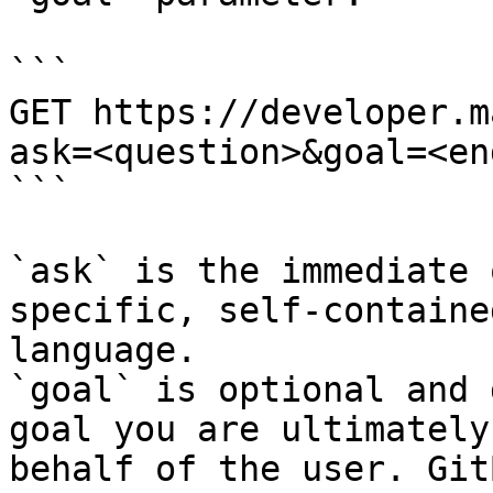
```

GET https://developer.m
ask=<question>&goal=<en
```

`ask` is the immediate 
specific, self-containe
language.

`goal` is optional and 
goal you are ultimately
behalf of the user. Git