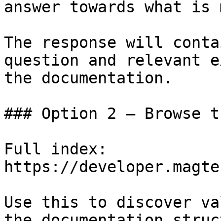
answer towards what is 
The response will conta
question and relevant e
the documentation.

### Option 2 — Browse t
Full index: 
https://developer.magte
Use this to discover va
the documentation struc