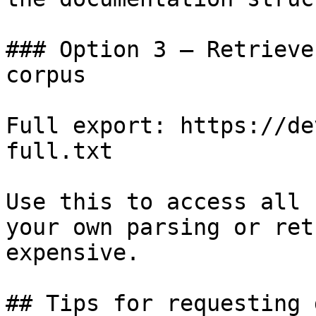
### Option 3 — Retrieve
corpus

Full export: https://de
full.txt

Use this to access all 
your own parsing or ret
expensive.

## Tips for requesting 