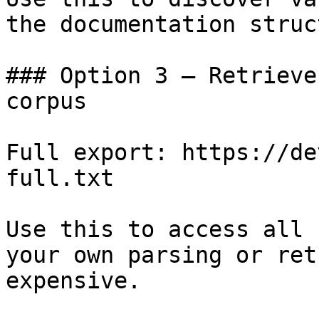
the documentation struc
### Option 3 — Retrieve
corpus

Full export: https://de
full.txt

Use this to access all 
your own parsing or ret
expensive.
