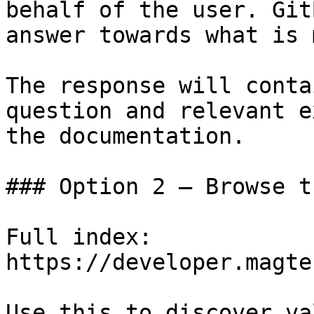
behalf of the user. Git
answer towards what is 
The response will conta
question and relevant e
the documentation.

### Option 2 — Browse t
Full index: 
https://developer.magte
Use this to discover va