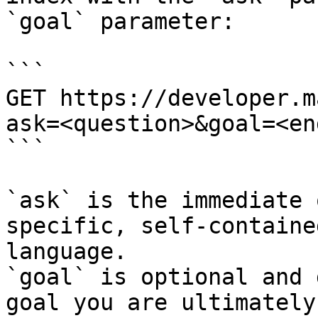
`goal` parameter:

```

GET https://developer.m
ask=<question>&goal=<en
```

`ask` is the immediate 
specific, self-containe
language.

`goal` is optional and 
goal you are ultimately