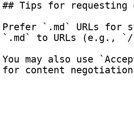
## Tips for requesting 
Prefer `.md` URLs for s
`.md` to URLs (e.g., `/
You may also use `Accep