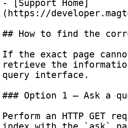
- [Support Home]
(https://developer.magt
## How to find the corr
If the exact page canno
retrieve the informatio
query interface.

### Option 1 — Ask a qu
Perform an HTTP GET req
index with the `ask` pa