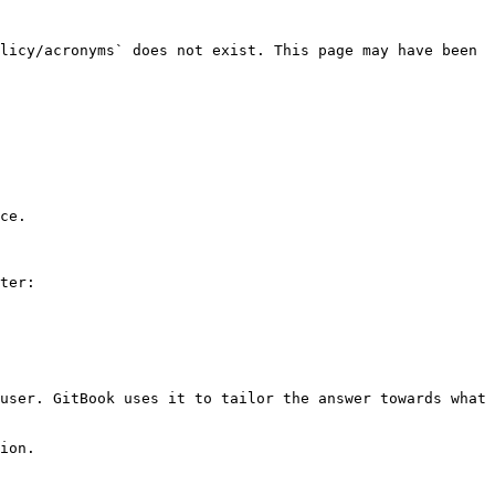
licy/acronyms` does not exist. This page may have been 
ce.

ter:

user. GitBook uses it to tailor the answer towards what 
ion.
