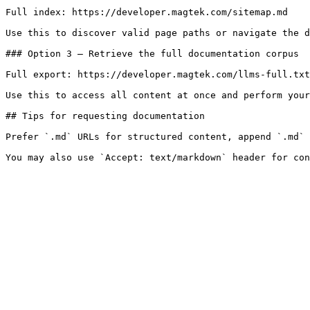
Full index: https://developer.magtek.com/sitemap.md

Use this to discover valid page paths or navigate the d
### Option 3 — Retrieve the full documentation corpus

Full export: https://developer.magtek.com/llms-full.txt

Use this to access all content at once and perform your
## Tips for requesting documentation

Prefer `.md` URLs for structured content, append `.md` 