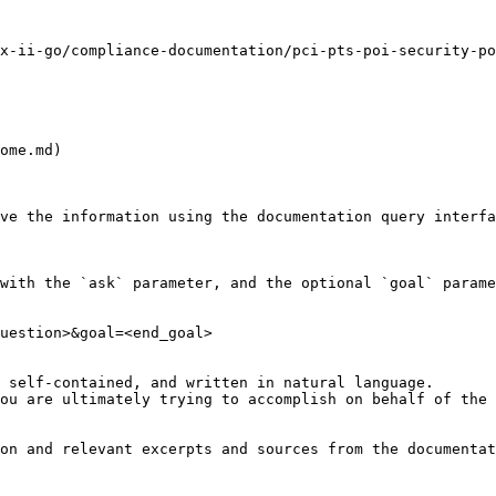
x-ii-go/compliance-documentation/pci-pts-poi-security-po
ome.md)

ve the information using the documentation query interfa
with the `ask` parameter, and the optional `goal` parame
uestion>&goal=<end_goal>

 self-contained, and written in natural language.

ou are ultimately trying to accomplish on behalf of the 
on and relevant excerpts and sources from the documentat