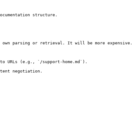
ocumentation structure.

 own parsing or retrieval. It will be more expensive.

to URLs (e.g., `/support-home.md`).
