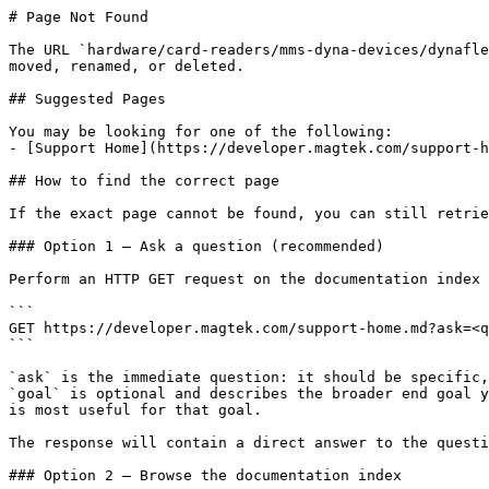
# Page Not Found

The URL `hardware/card-readers/mms-dyna-devices/dynafle
moved, renamed, or deleted.

## Suggested Pages

You may be looking for one of the following:

- [Support Home](https://developer.magtek.com/support-h
## How to find the correct page

If the exact page cannot be found, you can still retrie
### Option 1 — Ask a question (recommended)

Perform an HTTP GET request on the documentation index 
```

GET https://developer.magtek.com/support-home.md?ask=<q
```

`ask` is the immediate question: it should be specific,
`goal` is optional and describes the broader end goal y
is most useful for that goal.

The response will contain a direct answer to the questi
### Option 2 — Browse the documentation index
