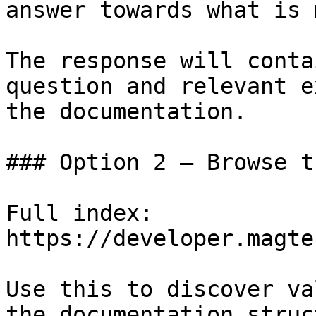
answer towards what is 
The response will conta
question and relevant e
the documentation.

### Option 2 — Browse t
Full index: 
https://developer.magte
Use this to discover va
the documentation struc