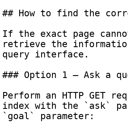
## How to find the corr
If the exact page canno
retrieve the informatio
query interface.

### Option 1 — Ask a qu
Perform an HTTP GET req
index with the `ask` pa
`goal` parameter:
