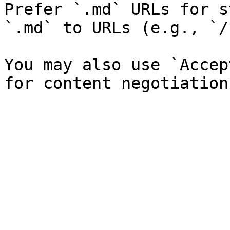
Prefer `.md` URLs for s
`.md` to URLs (e.g., `/
You may also use `Accep