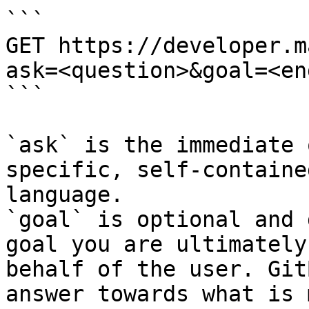
```

GET https://developer.m
ask=<question>&goal=<en
```

`ask` is the immediate 
specific, self-containe
language.

`goal` is optional and 
goal you are ultimately
behalf of the user. Git
answer towards what is 