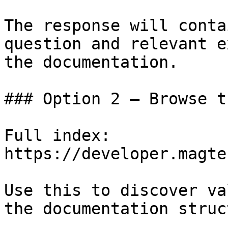
The response will conta
question and relevant e
the documentation.

### Option 2 — Browse t
Full index: 
https://developer.magte
Use this to discover va
the documentation struc