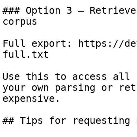
### Option 3 — Retrieve
corpus

Full export: https://de
full.txt

Use this to access all 
your own parsing or ret
expensive.

## Tips for requesting 