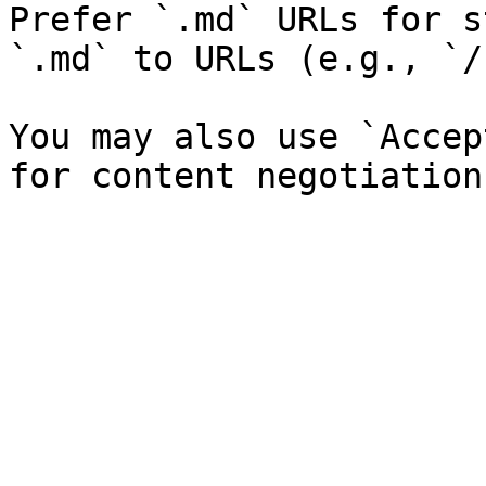
Prefer `.md` URLs for s
`.md` to URLs (e.g., `/
You may also use `Accep