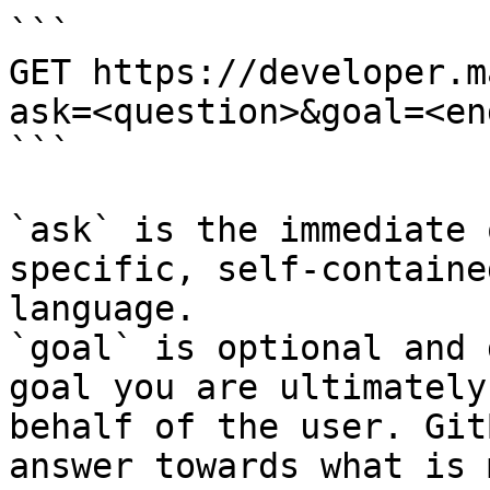
```

GET https://developer.m
ask=<question>&goal=<en
```

`ask` is the immediate 
specific, self-containe
language.

`goal` is optional and 
goal you are ultimately
behalf of the user. Git
answer towards what is 