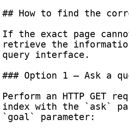
## How to find the corr
If the exact page canno
retrieve the informatio
query interface.

### Option 1 — Ask a qu
Perform an HTTP GET req
index with the `ask` pa
`goal` parameter:
