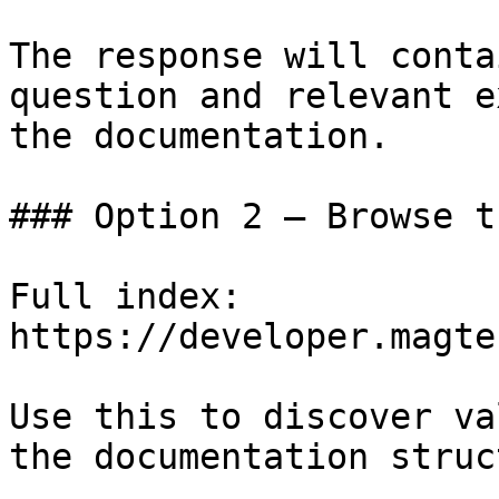
The response will conta
question and relevant e
the documentation.

### Option 2 — Browse t
Full index: 
https://developer.magte
Use this to discover va
the documentation struc