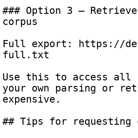
### Option 3 — Retrieve
corpus

Full export: https://de
full.txt

Use this to access all 
your own parsing or ret
expensive.

## Tips for requesting 