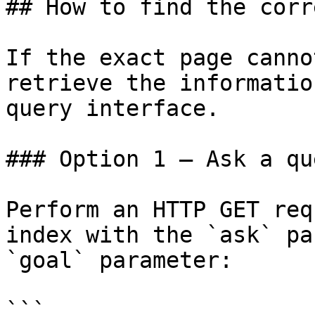
## How to find the corr
If the exact page canno
retrieve the informatio
query interface.

### Option 1 — Ask a qu
Perform an HTTP GET req
index with the `ask` pa
`goal` parameter:

```
