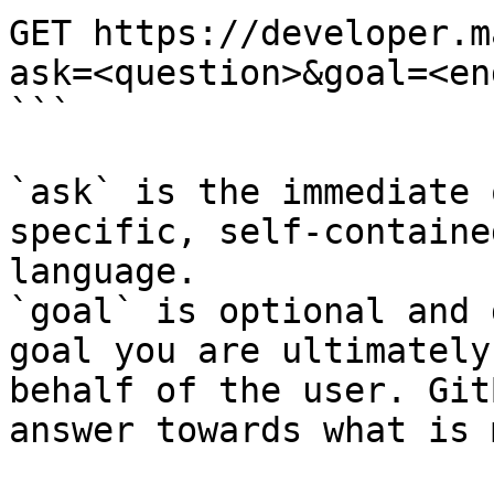
GET https://developer.m
ask=<question>&goal=<en
```

`ask` is the immediate 
specific, self-containe
language.

`goal` is optional and 
goal you are ultimately
behalf of the user. Git
answer towards what is 