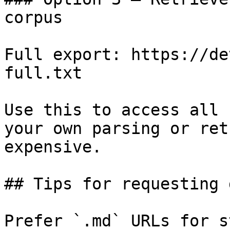
corpus

Full export: https://de
full.txt

Use this to access all 
your own parsing or ret
expensive.

## Tips for requesting 
Prefer `.md` URLs for s