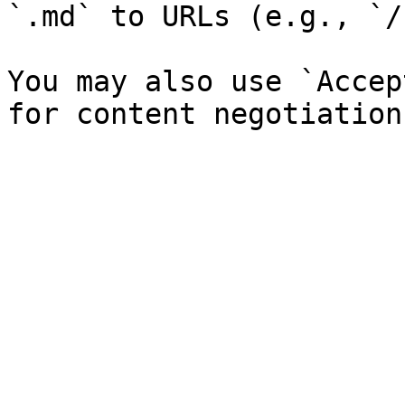
`.md` to URLs (e.g., `/
You may also use `Accep