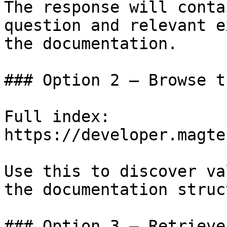
The response will conta
question and relevant e
the documentation.

### Option 2 — Browse t
Full index: 
https://developer.magte
Use this to discover va
the documentation struc
### Option 3 — Retrieve