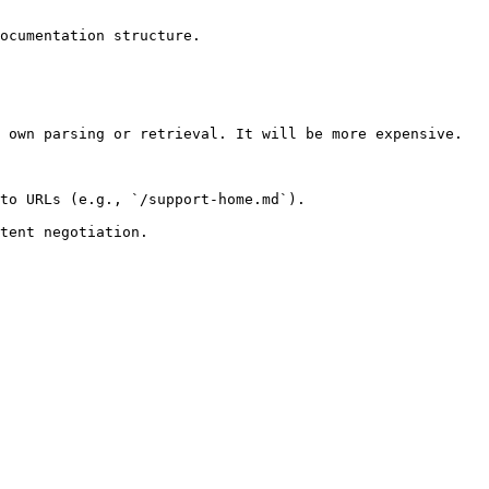
ocumentation structure.

 own parsing or retrieval. It will be more expensive.

to URLs (e.g., `/support-home.md`).
