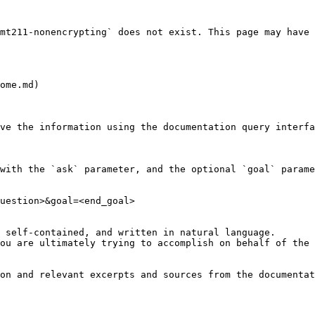
mt211-nonencrypting` does not exist. This page may have 
ome.md)

ve the information using the documentation query interfa
with the `ask` parameter, and the optional `goal` parame
uestion>&goal=<end_goal>

 self-contained, and written in natural language.

ou are ultimately trying to accomplish on behalf of the 
on and relevant excerpts and sources from the documentat