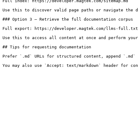
Full index: https://developer.magtek.com/sitemap.md

Use this to discover valid page paths or navigate the d
### Option 3 — Retrieve the full documentation corpus

Full export: https://developer.magtek.com/llms-full.txt

Use this to access all content at once and perform your
## Tips for requesting documentation

Prefer `.md` URLs for structured content, append `.md` 