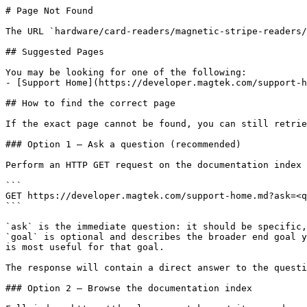
# Page Not Found

The URL `hardware/card-readers/magnetic-stripe-readers/
## Suggested Pages

You may be looking for one of the following:

- [Support Home](https://developer.magtek.com/support-h
## How to find the correct page

If the exact page cannot be found, you can still retrie
### Option 1 — Ask a question (recommended)

Perform an HTTP GET request on the documentation index 
```

GET https://developer.magtek.com/support-home.md?ask=<q
```

`ask` is the immediate question: it should be specific,
`goal` is optional and describes the broader end goal y
is most useful for that goal.

The response will contain a direct answer to the questi
### Option 2 — Browse the documentation index
