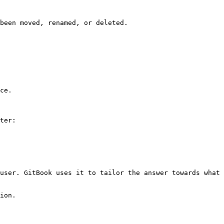
been moved, renamed, or deleted.

ce.

ter:

user. GitBook uses it to tailor the answer towards what 
ion.
