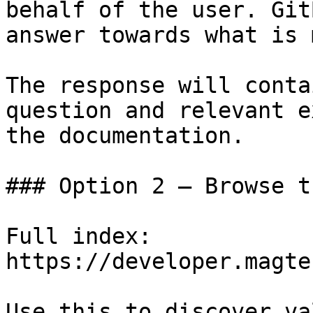
behalf of the user. Git
answer towards what is 
The response will conta
question and relevant e
the documentation.

### Option 2 — Browse t
Full index: 
https://developer.magte
Use this to discover va