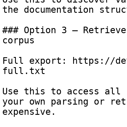
the documentation struc
### Option 3 — Retrieve
corpus

Full export: https://de
full.txt

Use this to access all 
your own parsing or ret
expensive.
