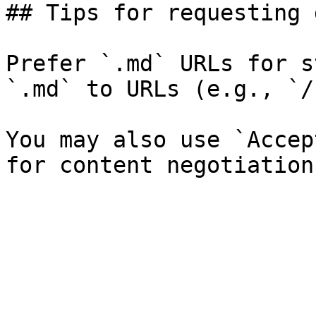
## Tips for requesting 
Prefer `.md` URLs for s
`.md` to URLs (e.g., `/
You may also use `Accep