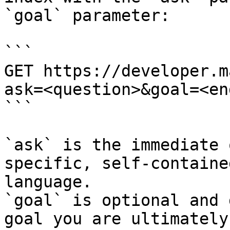
`goal` parameter:

```

GET https://developer.m
ask=<question>&goal=<en
```

`ask` is the immediate 
specific, self-containe
language.

`goal` is optional and 
goal you are ultimately