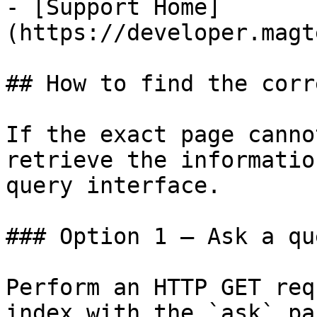
- [Support Home]
(https://developer.magt
## How to find the corr
If the exact page canno
retrieve the informatio
query interface.

### Option 1 — Ask a qu
Perform an HTTP GET req
index with the `ask` pa