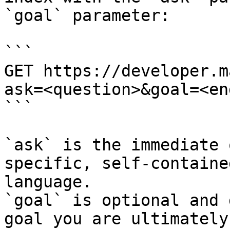
`goal` parameter:

```

GET https://developer.m
ask=<question>&goal=<en
```

`ask` is the immediate 
specific, self-containe
language.

`goal` is optional and 
goal you are ultimately