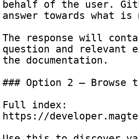
behalf of the user. Git
answer towards what is 
The response will conta
question and relevant e
the documentation.

### Option 2 — Browse t
Full index: 
https://developer.magte
Use this to discover va