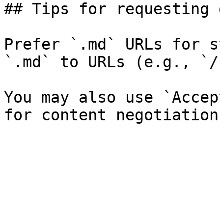
## Tips for requesting 
Prefer `.md` URLs for s
`.md` to URLs (e.g., `/
You may also use `Accep