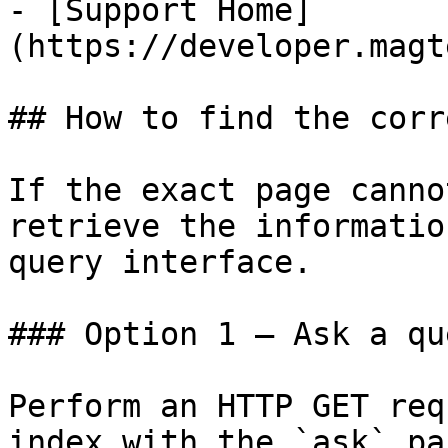
- [Support Home]
(https://developer.magt
## How to find the corr
If the exact page canno
retrieve the informatio
query interface.

### Option 1 — Ask a qu
Perform an HTTP GET req
index with the `ask` pa