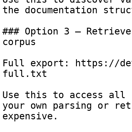
the documentation struc
### Option 3 — Retrieve
corpus

Full export: https://de
full.txt

Use this to access all 
your own parsing or ret
expensive.
