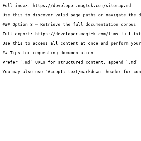
Full index: https://developer.magtek.com/sitemap.md

Use this to discover valid page paths or navigate the d
### Option 3 — Retrieve the full documentation corpus

Full export: https://developer.magtek.com/llms-full.txt

Use this to access all content at once and perform your
## Tips for requesting documentation

Prefer `.md` URLs for structured content, append `.md` 