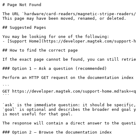
# Page Not Found

The URL `hardware/card-readers/magnetic-stripe-readers/
This page may have been moved, renamed, or deleted.

## Suggested Pages

You may be looking for one of the following:

- [Support Home](https://developer.magtek.com/support-h
## How to find the correct page

If the exact page cannot be found, you can still retrie
### Option 1 — Ask a question (recommended)

Perform an HTTP GET request on the documentation index 
```

GET https://developer.magtek.com/support-home.md?ask=<q
```

`ask` is the immediate question: it should be specific,
`goal` is optional and describes the broader end goal y
is most useful for that goal.

The response will contain a direct answer to the questi
### Option 2 — Browse the documentation index
