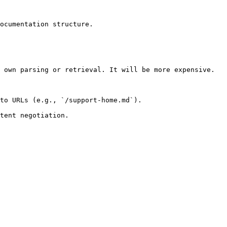
ocumentation structure.

 own parsing or retrieval. It will be more expensive.

to URLs (e.g., `/support-home.md`).
