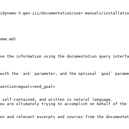
idynamo-5-gen-iii/documentation/user-manuals/installatio
ome.md)

ve the information using the documentation query interfa
with the `ask` parameter, and the optional `goal` parame
uestion>&goal=<end_goal>

 self-contained, and written in natural language.

ou are ultimately trying to accomplish on behalf of the 
on and relevant excerpts and sources from the documentat