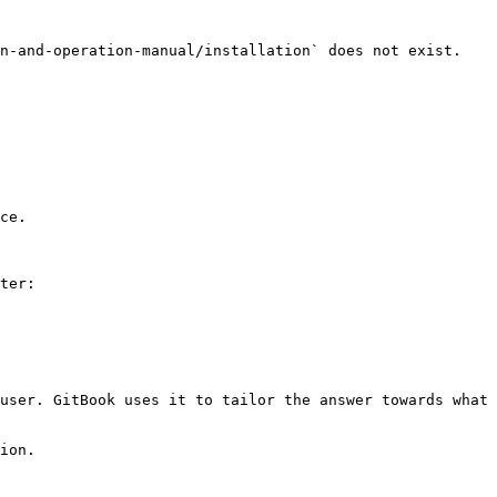
n-and-operation-manual/installation` does not exist. 
ce.

ter:

user. GitBook uses it to tailor the answer towards what 
ion.
