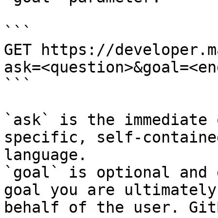
```

GET https://developer.m
ask=<question>&goal=<en
```

`ask` is the immediate 
specific, self-containe
language.

`goal` is optional and 
goal you are ultimately
behalf of the user. Git