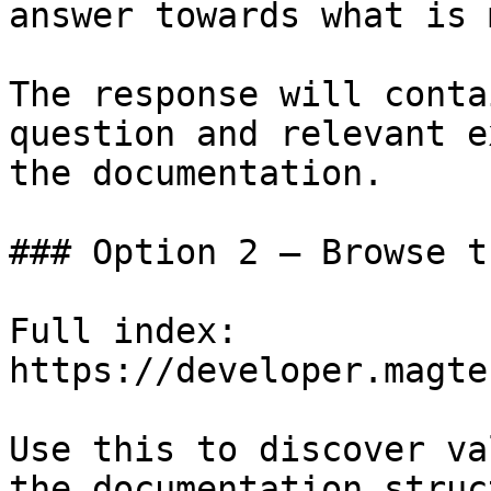
answer towards what is 
The response will conta
question and relevant e
the documentation.

### Option 2 — Browse t
Full index: 
https://developer.magte
Use this to discover va
the documentation struc