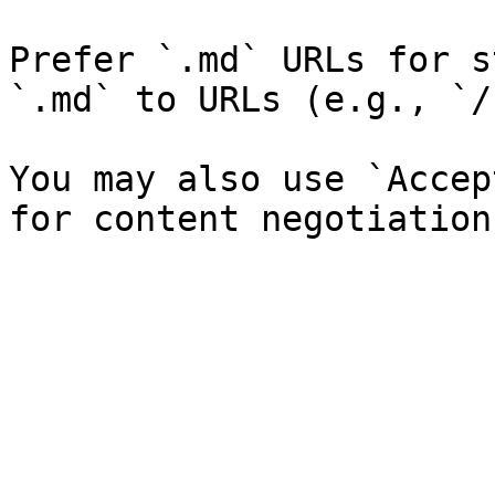
Prefer `.md` URLs for s
`.md` to URLs (e.g., `/
You may also use `Accep