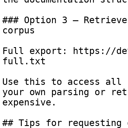
### Option 3 — Retrieve
corpus

Full export: https://de
full.txt

Use this to access all 
your own parsing or ret
expensive.

## Tips for requesting 