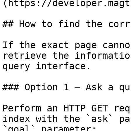
(https://developer.magt
## How to find the corr
If the exact page canno
retrieve the informatio
query interface.

### Option 1 — Ask a qu
Perform an HTTP GET req
index with the `ask` pa
`goal` parameter:
