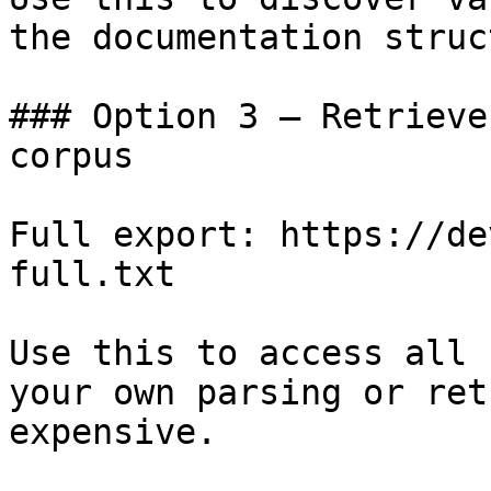
the documentation struc
### Option 3 — Retrieve
corpus

Full export: https://de
full.txt

Use this to access all 
your own parsing or ret
expensive.
