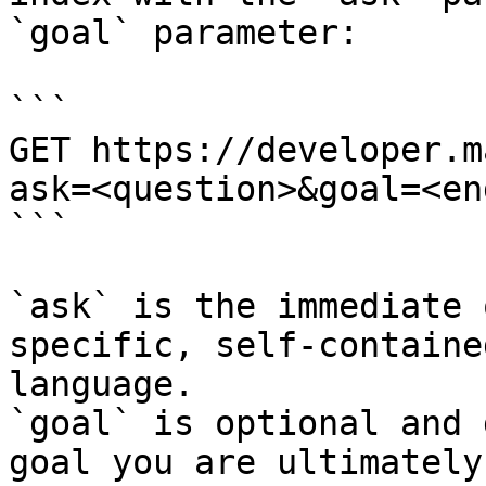
`goal` parameter:

```

GET https://developer.m
ask=<question>&goal=<en
```

`ask` is the immediate 
specific, self-containe
language.

`goal` is optional and 
goal you are ultimately