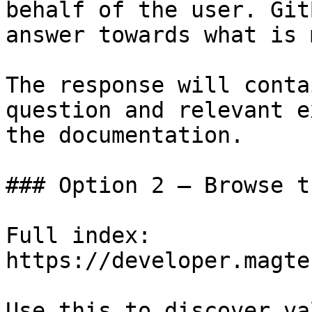
behalf of the user. Git
answer towards what is 
The response will conta
question and relevant e
the documentation.

### Option 2 — Browse t
Full index: 
https://developer.magte
Use this to discover va