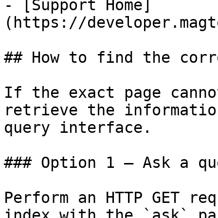
- [Support Home]
(https://developer.magt
## How to find the corr
If the exact page canno
retrieve the informatio
query interface.

### Option 1 — Ask a qu
Perform an HTTP GET req
index with the `ask` pa