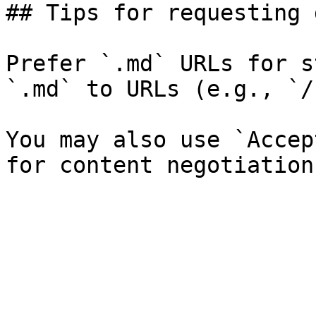
## Tips for requesting 
Prefer `.md` URLs for s
`.md` to URLs (e.g., `/
You may also use `Accep