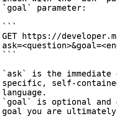
`goal` parameter:

```

GET https://developer.m
ask=<question>&goal=<en
```

`ask` is the immediate 
specific, self-containe
language.

`goal` is optional and 
goal you are ultimately