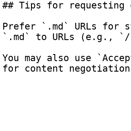
## Tips for requesting 
Prefer `.md` URLs for s
`.md` to URLs (e.g., `/
You may also use `Accep