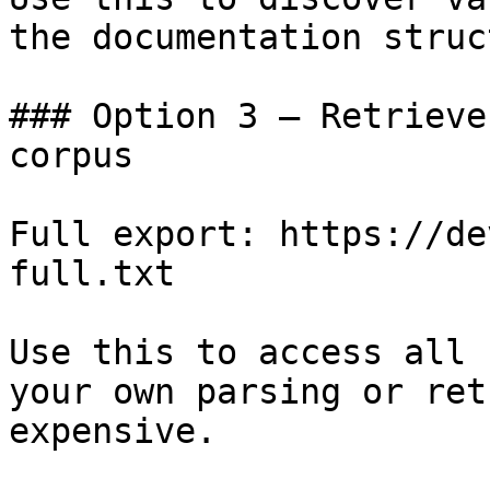
the documentation struc
### Option 3 — Retrieve
corpus

Full export: https://de
full.txt

Use this to access all 
your own parsing or ret
expensive.
