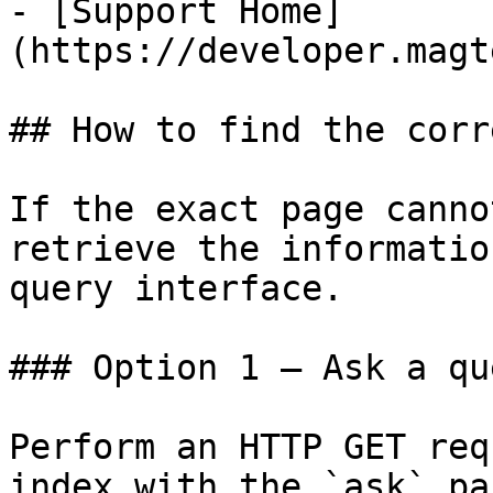
- [Support Home]
(https://developer.magt
## How to find the corr
If the exact page canno
retrieve the informatio
query interface.

### Option 1 — Ask a qu
Perform an HTTP GET req
index with the `ask` pa