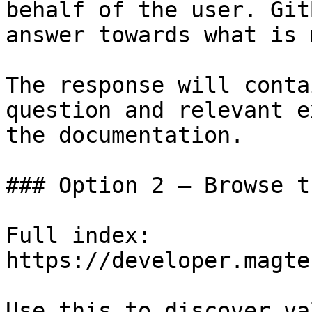
behalf of the user. Git
answer towards what is 
The response will conta
question and relevant e
the documentation.

### Option 2 — Browse t
Full index: 
https://developer.magte
Use this to discover va