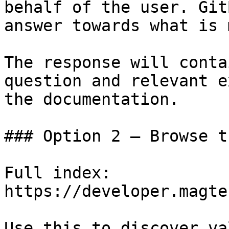
behalf of the user. Git
answer towards what is 
The response will conta
question and relevant e
the documentation.

### Option 2 — Browse t
Full index: 
https://developer.magte
Use this to discover va