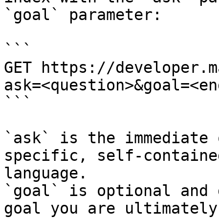
`goal` parameter:

```

GET https://developer.m
ask=<question>&goal=<en
```

`ask` is the immediate 
specific, self-containe
language.

`goal` is optional and 
goal you are ultimately