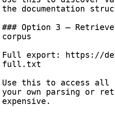
the documentation struc
### Option 3 — Retrieve
corpus

Full export: https://de
full.txt

Use this to access all 
your own parsing or ret
expensive.
