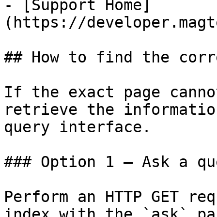
- [Support Home]
(https://developer.magt
## How to find the corr
If the exact page canno
retrieve the informatio
query interface.

### Option 1 — Ask a qu
Perform an HTTP GET req
index with the `ask` pa