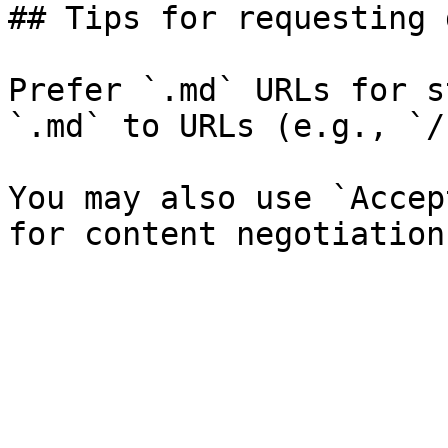
## Tips for requesting 
Prefer `.md` URLs for s
`.md` to URLs (e.g., `/
You may also use `Accep