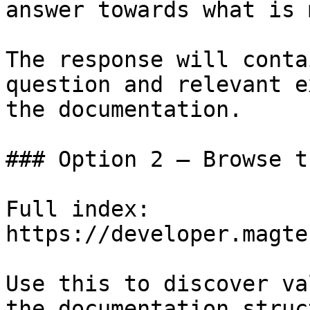
answer towards what is 
The response will conta
question and relevant e
the documentation.

### Option 2 — Browse t
Full index: 
https://developer.magte
Use this to discover va
the documentation struc