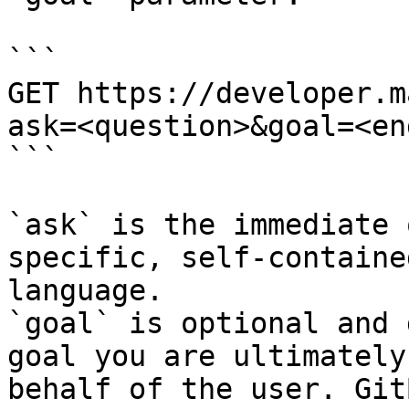
```

GET https://developer.m
ask=<question>&goal=<en
```

`ask` is the immediate 
specific, self-containe
language.

`goal` is optional and 
goal you are ultimately
behalf of the user. Git