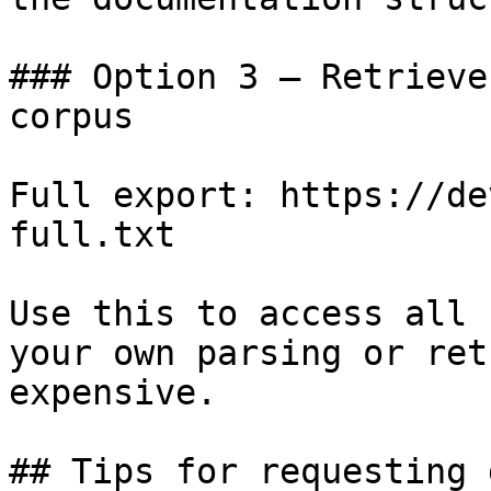
### Option 3 — Retrieve
corpus

Full export: https://de
full.txt

Use this to access all 
your own parsing or ret
expensive.

## Tips for requesting 