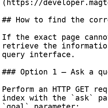
(https://developer.magt
## How to find the corr
If the exact page canno
retrieve the informatio
query interface.

### Option 1 — Ask a qu
Perform an HTTP GET req
index with the `ask` pa
`goal` parameter:
