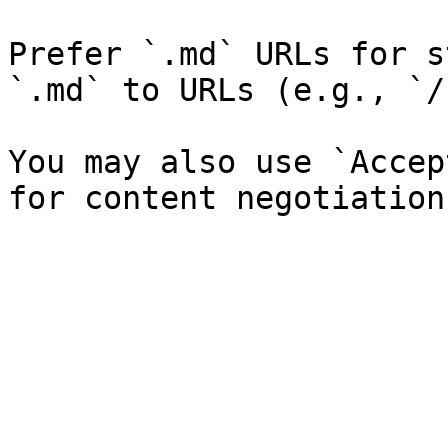
Prefer `.md` URLs for s
`.md` to URLs (e.g., `/
You may also use `Accep