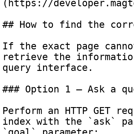
(https://developer.magt
## How to find the corr
If the exact page canno
retrieve the informatio
query interface.

### Option 1 — Ask a qu
Perform an HTTP GET req
index with the `ask` pa
`goal` parameter:
