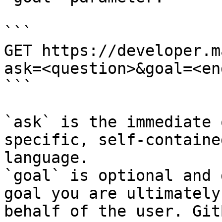
```

GET https://developer.m
ask=<question>&goal=<en
```

`ask` is the immediate 
specific, self-containe
language.

`goal` is optional and 
goal you are ultimately
behalf of the user. Git