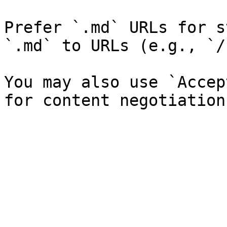
Prefer `.md` URLs for s
`.md` to URLs (e.g., `/
You may also use `Accep