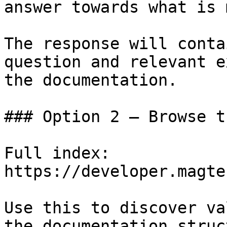
answer towards what is 
The response will conta
question and relevant e
the documentation.

### Option 2 — Browse t
Full index: 
https://developer.magte
Use this to discover va
the documentation struc