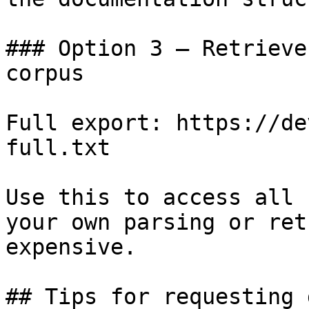
### Option 3 — Retrieve
corpus

Full export: https://de
full.txt

Use this to access all 
your own parsing or ret
expensive.

## Tips for requesting 